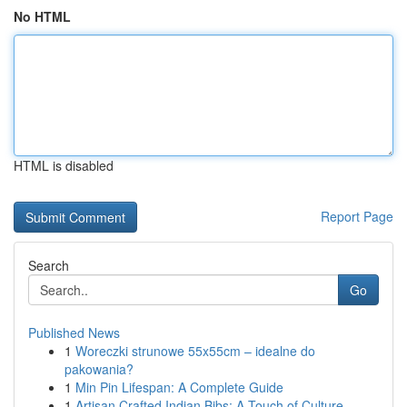
No HTML
HTML is disabled
Report Page
Search
Go
Published News
1
Woreczki strunowe 55x55cm – idealne do
pakowania?
1
Min Pin Lifespan: A Complete Guide
1
Artisan Crafted Indian Bibs: A Touch of Culture