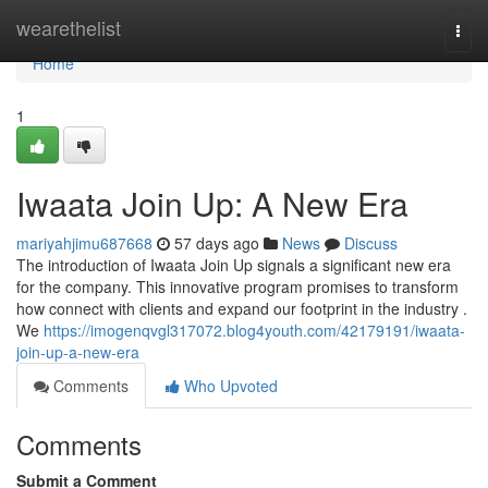
Home
wearethelist
Togg
navi
Home
1
Iwaata Join Up: A New Era
mariyahjimu687668
57 days ago
News
Discuss
The introduction of Iwaata Join Up signals a significant new era
for the company. This innovative program promises to transform
how connect with clients and expand our footprint in the industry .
We
https://imogenqvgl317072.blog4youth.com/42179191/iwaata-
join-up-a-new-era
Comments
Who Upvoted
Comments
Submit a Comment