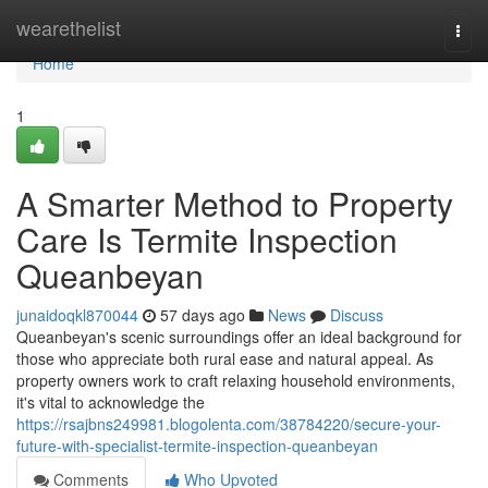
Home
wearethelist
Togg
navi
Home
1
A Smarter Method to Property
Care Is Termite Inspection
Queanbeyan
junaidoqkl870044
57 days ago
News
Discuss
Queanbeyan's scenic surroundings offer an ideal background for
those who appreciate both rural ease and natural appeal. As
property owners work to craft relaxing household environments,
it's vital to acknowledge the
https://rsajbns249981.blogolenta.com/38784220/secure-your-
future-with-specialist-termite-inspection-queanbeyan
Comments
Who Upvoted