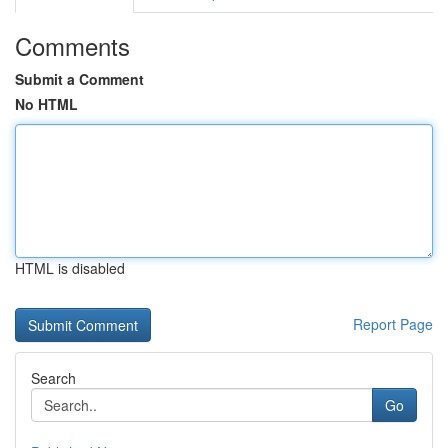
Comments
Submit a Comment
No HTML
HTML is disabled
Report Page
Search
Go