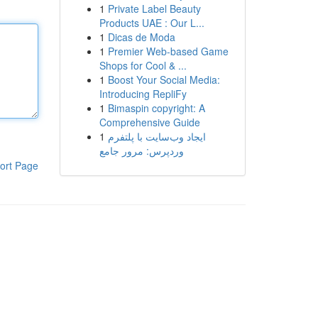
1
Private Label Beauty
Products UAE : Our L...
1
Dicas de Moda
1
Premier Web-based Game
Shops for Cool & ...
1
Boost Your Social Media:
Introducing RepliFy
1
Bimaspin copyright: A
Comprehensive Guide
1
ایجاد وب‌سایت با پلتفرم
وردپرس: مرور جامع
ort Page