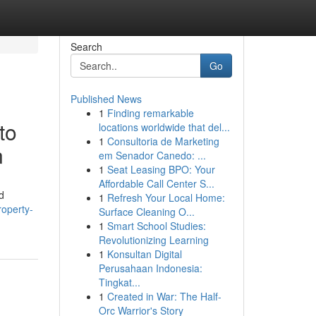
Search
Go
Published News
1
Finding remarkable
to
locations worldwide that del...
1
Consultoria de Marketing
n
em Senador Canedo: ...
1
Seat Leasing BPO: Your
Affordable Call Center S...
d
1
Refresh Your Local Home:
operty-
Surface Cleaning O...
1
Smart School Studies:
Revolutionizing Learning
1
Konsultan Digital
Perusahaan Indonesia:
Tingkat...
1
Created in War: The Half-
Orc Warrior's Story