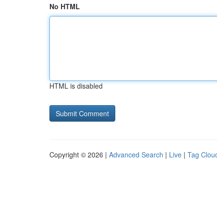
No HTML
HTML is disabled
Copyright © 2026 |
Advanced Search
|
Live
|
Tag Clou