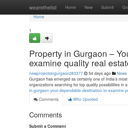
Home
wearethelist
Home
New
Submit
Gr
Home
1
Property in Gurgaon – You
examine quality real esta
newprojectsingurgaon283377
54 days ago
News
Gurgaon has emerged as certainly one of India’s most 
organizations searching for top quality possibilities in
in-gurgaon-your-dependable-destination-to-examine-pr
Comments
Who Upvoted
Comments
Submit a Comment