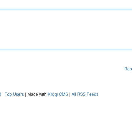
Rep
d
|
Top Users
| Made with
Kliqqi CMS
|
All RSS Feeds