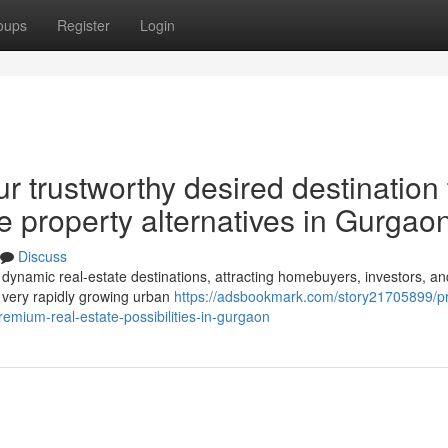
oups
Register
Login
r trustworthy desired destination 
te property alternatives in Gurgao
Discuss
dynamic real-estate destinations, attracting homebuyers, investors, an
 a very rapidly growing urban
https://adsbookmark.com/story21705899/pr
emium-real-estate-possibilities-in-gurgaon