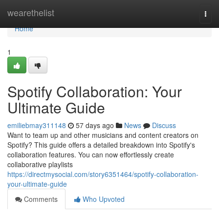
Home
wearethelist
Togg
navi
Home
1
Spotify Collaboration: Your
Ultimate Guide
emiliebmay311148
57 days ago
News
Discuss
Want to team up and other musicians and content creators on
Spotify? This guide offers a detailed breakdown into Spotify's
collaboration features. You can now effortlessly create
collaborative playlists
https://directmysocial.com/story6351464/spotify-collaboration-
your-ultimate-guide
Comments
Who Upvoted