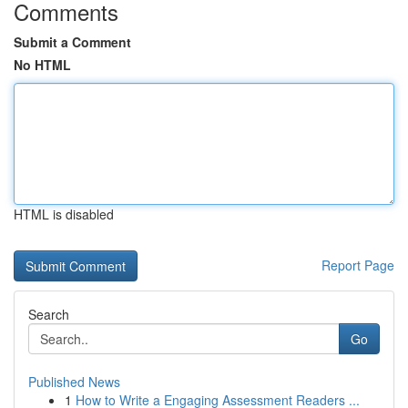
Comments
Submit a Comment
No HTML
HTML is disabled
Report Page
Search
Go
Published News
1
How to Write a Engaging Assessment Readers ...