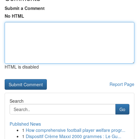
Submit a Comment
No HTML
HTML is disabled
Report Page
Search
Go
Published News
1
How comprehensive football player welfare progr...
1
Dispositif Crème Maxxi 2000 grammes : Le Gu...