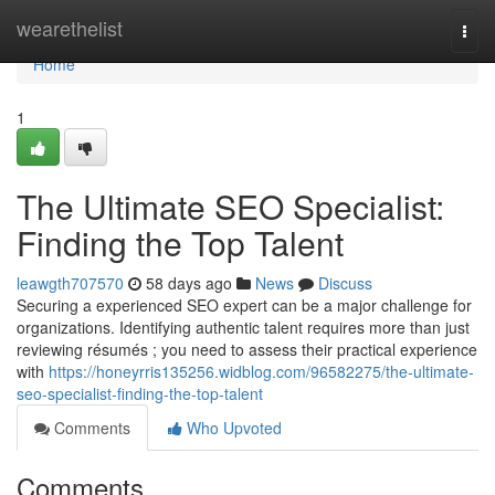
Home
wearethelist
Togg
navi
Home
1
The Ultimate SEO Specialist:
Finding the Top Talent
leawgth707570
58 days ago
News
Discuss
Securing a experienced SEO expert can be a major challenge for
organizations. Identifying authentic talent requires more than just
reviewing résumés ; you need to assess their practical experience
with
https://honeyrris135256.widblog.com/96582275/the-ultimate-
seo-specialist-finding-the-top-talent
Comments
Who Upvoted
Comments