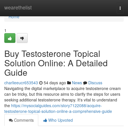
Home
wearethelist
Togg
navi
Home
1
Buy Testosterone Topical
Solution Online: A Detailed
Guide
charlieeucr653543
54 days ago
News
Discuss
Navigating the digital marketplace to acquire testosterone cream
can be tricky, but this resource aims to clarify the steps for users
seeking additional testosterone therapy. It's vital to understand
the
https://mysocialguides.com/story7122088/acquire-
testosterone-topical-solution-online-a-comprehensive-guide
Comments
Who Upvoted