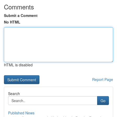
Comments
Submit a Comment
No HTML
HTML is disabled
Report Page
Search
Go
Published News