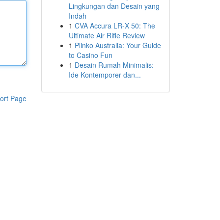
Lingkungan dan Desain yang
Indah
1
CVA Accura LR-X 50: The
Ultimate Air Rifle Review
1
Plinko Australia: Your Guide
to Casino Fun
1
Desain Rumah Minimalis:
Ide Kontemporer dan...
ort Page