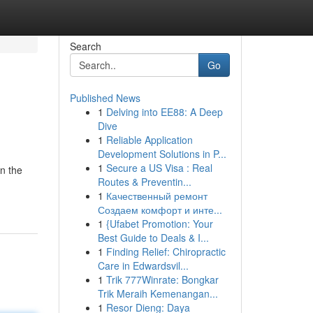
Search
Go
Published News
1
Delving into EE88: A Deep
Dive
1
Reliable Application
Development Solutions in P...
1
Secure a US Visa : Real
in the
Routes & Preventin...
1
Качественный ремонт
Создаем комфорт и инте...
1
{Ufabet Promotion: Your
Best Guide to Deals & I...
1
Finding Relief: Chiropractic
Care in Edwardsvil...
1
Trik 777Winrate: Bongkar
Trik Meraih Kemenangan...
1
Resor Dieng: Daya