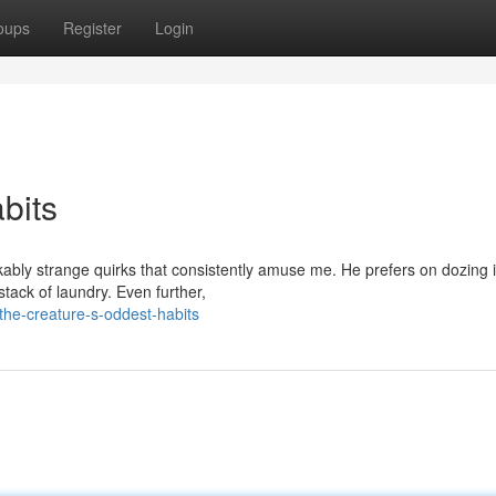
oups
Register
Login
bits
kably strange quirks that consistently amuse me. He prefers on dozing 
stack of laundry. Even further,
the-creature-s-oddest-habits