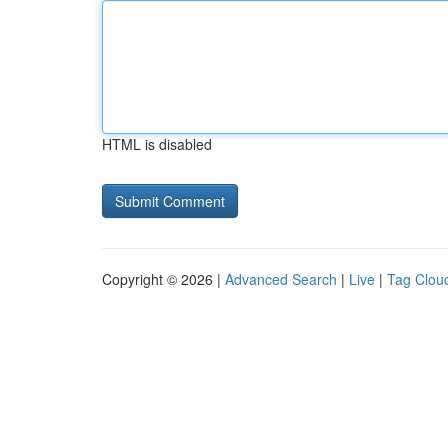
HTML is disabled
Copyright © 2026 |
Advanced Search
|
Live
|
Tag Clou