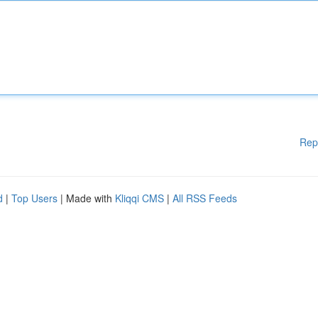
Rep
d
|
Top Users
| Made with
Kliqqi CMS
|
All RSS Feeds