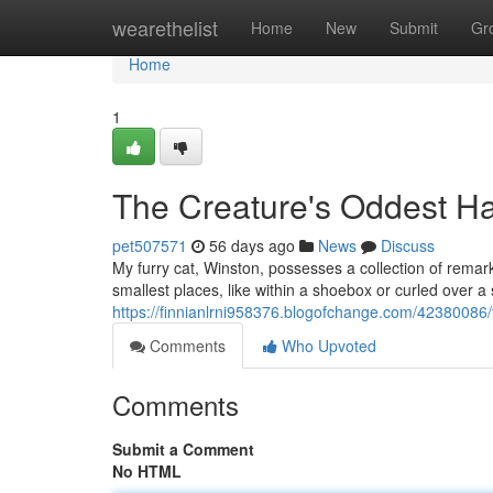
Home
wearethelist
Home
New
Submit
Gr
Home
1
The Creature's Oddest Ha
pet507571
56 days ago
News
Discuss
My furry cat, Winston, possesses a collection of remar
smallest places, like within a shoebox or curled over a 
https://finnianlrni958376.blogofchange.com/42380086/
Comments
Who Upvoted
Comments
Submit a Comment
No HTML