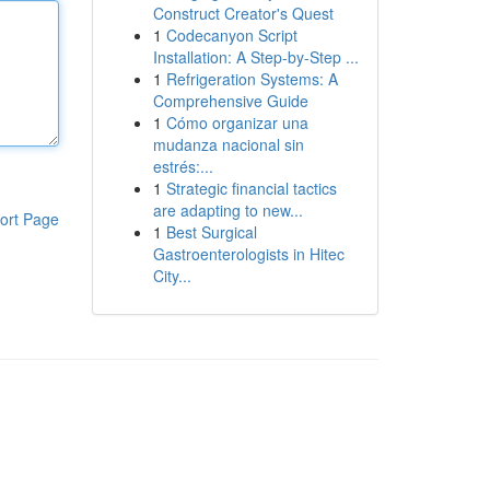
Construct Creator's Quest
1
Codecanyon Script
Installation: A Step-by-Step ...
1
Refrigeration Systems: A
Comprehensive Guide
1
Cómo organizar una
mudanza nacional sin
estrés:...
1
Strategic financial tactics
are adapting to new...
ort Page
1
Best Surgical
Gastroenterologists in Hitec
City...