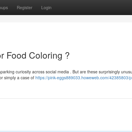
oups
Register
Login
or Food Coloring ?
sparking curiosity across social media . But are these surprisingly unus
 or simply a case of
https://pink-eggs889033.howeweb.com/42385803/p