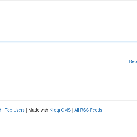
Rep
d
|
Top Users
| Made with
Kliqqi CMS
|
All RSS Feeds