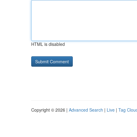
HTML is disabled
Copyright © 2026 |
Advanced Search
|
Live
|
Tag Clou