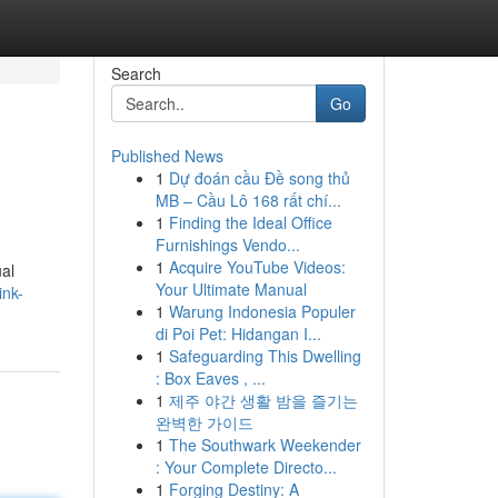
Search
Go
Published News
1
Dự đoán cầu Đề song thủ
MB – Cầu Lô 168 rất chí...
1
Finding the Ideal Office
Furnishings Vendo...
1
Acquire YouTube Videos:
ual
Your Ultimate Manual
ink-
1
Warung Indonesia Populer
di Poi Pet: Hidangan I...
1
Safeguarding This Dwelling
: Box Eaves , ...
1
제주 야간 생활 밤을 즐기는
완벽한 가이드
1
The Southwark Weekender
: Your Complete Directo...
1
Forging Destiny: A