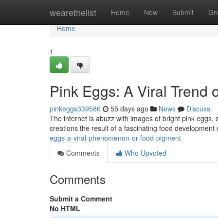
Home
wearethelist
Home
New
Submit
Gr
Home
1
Pink Eggs: A Viral Trend 
pinkeggs339586
55 days ago
News
Discuss
The internet is abuzz with images of bright pink eggs, 
creations the result of a fascinating food development
eggs-a-viral-phenomenon-or-food-pigment
Comments
Who Upvoted
Comments
Submit a Comment
No HTML