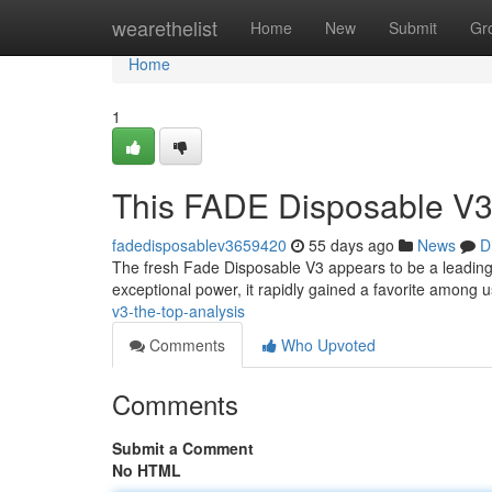
Home
wearethelist
Home
New
Submit
Gr
Home
1
This FADE Disposable V3
fadedisposablev3659420
55 days ago
News
D
The fresh Fade Disposable V3 appears to be a leading
exceptional power, it rapidly gained a favorite among u
v3-the-top-analysis
Comments
Who Upvoted
Comments
Submit a Comment
No HTML