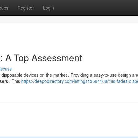
oups
Register
Login
: A Top Assessment
iscuss
 disposable devices on the market . Providing a easy-to-use design an
sers . This
https://deepodirectory.com/listings13564168/this-fades-disp