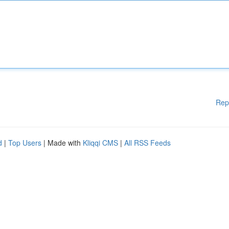
Rep
d
|
Top Users
| Made with
Kliqqi CMS
|
All RSS Feeds