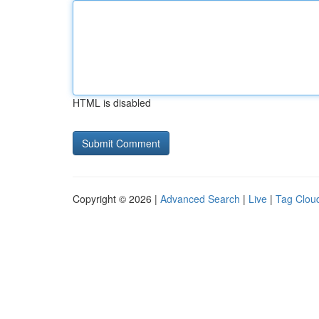
HTML is disabled
Copyright © 2026 |
Advanced Search
|
Live
|
Tag Clou