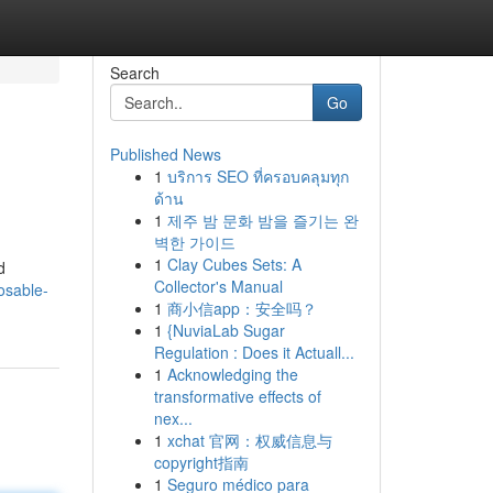
Search
Go
Published News
1
บริการ SEO ที่ครอบคลุมทุก
ด้าน
1
제주 밤 문화 밤을 즐기는 완
벽한 가이드
1
Clay Cubes Sets: A
d
Collector's Manual
osable-
1
商小信app：安全吗？
1
{NuviaLab Sugar
Regulation : Does it Actuall...
1
Acknowledging the
transformative effects of
nex...
1
xchat 官网：权威信息与
copyright指南
1
Seguro médico para