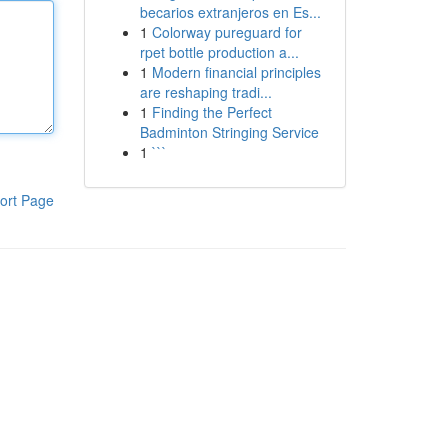
becarios extranjeros en Es...
1
Colorway pureguard for
rpet bottle production a...
1
Modern financial principles
are reshaping tradi...
1
Finding the Perfect
Badminton Stringing Service
1
```
ort Page