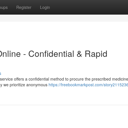
oups
Register
Login
nline - Confidential & Rapid
s
service offers a confidential method to procure the prescribed medicine
why we prioritize anonymous
https://freebookmarkpost.com/story2115236