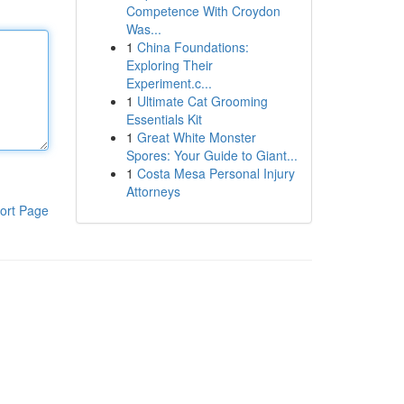
Competence With Croydon
Was...
1
China Foundations:
Exploring Their
Experiment.c...
1
Ultimate Cat Grooming
Essentials Kit
1
Great White Monster
Spores: Your Guide to Giant...
1
Costa Mesa Personal Injury
Attorneys
ort Page