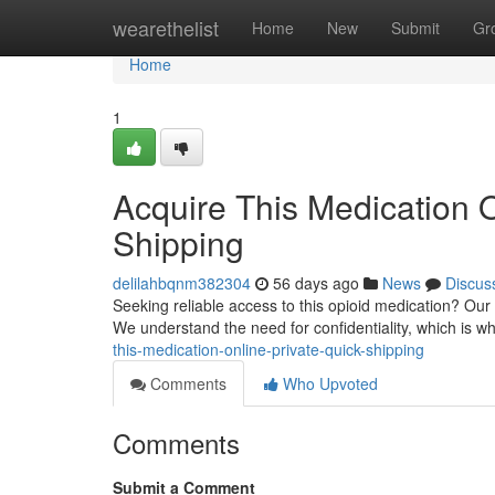
Home
wearethelist
Home
New
Submit
Gr
Home
1
Acquire This Medication O
Shipping
delilahbqnm382304
56 days ago
News
Discus
Seeking reliable access to this opioid medication? Our 
We understand the need for confidentiality, which is 
this-medication-online-private-quick-shipping
Comments
Who Upvoted
Comments
Submit a Comment