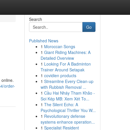
Search
Go
Published News
1
Moroccan Songs
1
Giant Riding Machines: A
Detailed Overview
1
Looking For A Badminton
Trainer Around Setapak
1
covidien products
 online.
1
Streamline Every Clean-up
4/order-
with Rubbish Removal ...
1
Cầu Hai Nháy Tham Khảo -
Soi Kép MB: Xem Xét To...
1
The Silent Echo: A
Psychological Thriller You W...
1
Revolutionary defense
systems enhance operation...
1
Specialist Resident