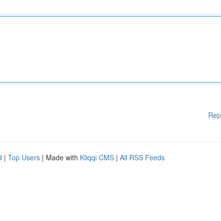
Rep
d
|
Top Users
| Made with
Kliqqi CMS
|
All RSS Feeds