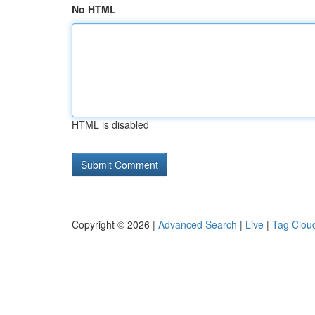
No HTML
HTML is disabled
Copyright © 2026 |
Advanced Search
|
Live
|
Tag Clou