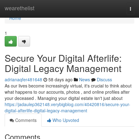
Home
wearethelist
Togg
navi
Home
1
Secure Your Digital Afterlife:
Digital Legacy Management
adrianaqfer481648
58 days ago
News
Discuss
As our lives become increasingly virtual, it's crucial to think about
what happens to our accounts, photos , and online profiles after
your deceased . Managing your digital estate isn't just about
https://jadaulep362148.verybigblog.com/40420816/secure-your-
digital-afterlife-digital-legacy-management
Comments
Who Upvoted
Comments