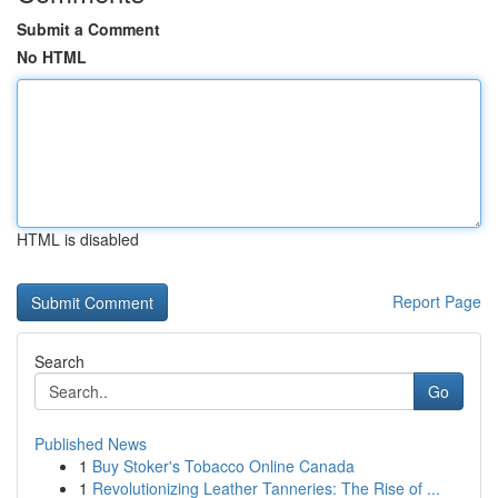
Submit a Comment
No HTML
HTML is disabled
Report Page
Search
Go
Published News
1
Buy Stoker's Tobacco Online Canada
1
Revolutionizing Leather Tanneries: The Rise of ...