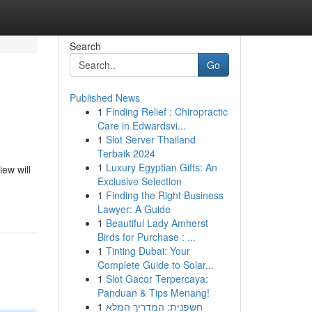
Search
Go
Published News
1
Finding Relief : Chiropractic
Care in Edwardsvi...
1
Slot Server Thailand
Terbaik 2024
1
Luxury Egyptian Gifts: An
iew will
Exclusive Selection
1
Finding the Right Business
Lawyer: A Guide
1
Beautiful Lady Amherst
Birds for Purchase : ...
1
Tinting Dubai: Your
Complete Guide to Solar...
1
Slot Gacor Terpercaya:
Panduan & Tips Menang!
1
חשפנית: המדריך המלא