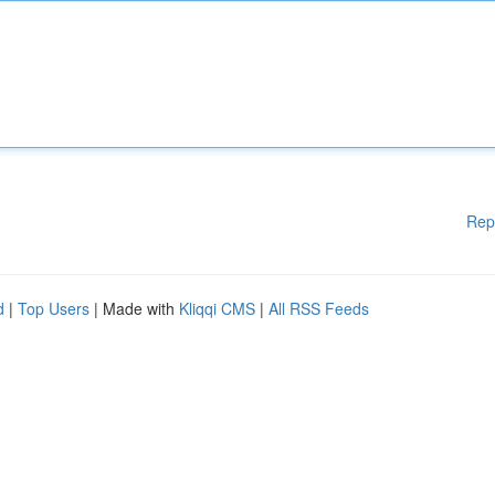
Rep
d
|
Top Users
| Made with
Kliqqi CMS
|
All RSS Feeds