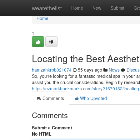
Home
wearethelist
Home
New
Submit
Gr
Home
1
Locating the Best Aesthet
hamzahkrbb021674
55 days ago
News
Discus
So, you're looking for a fantastic medical spa in your 
assist you the crucial considerations. Begin by researc
https://ezmarkbookmarks.com/story21670132/locating-
Comments
Who Upvoted
Comments
Submit a Comment
No HTML