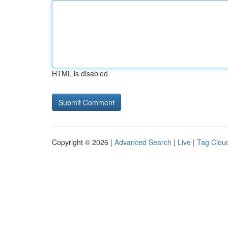
HTML is disabled
Copyright © 2026 |
Advanced Search
|
Live
|
Tag Clou