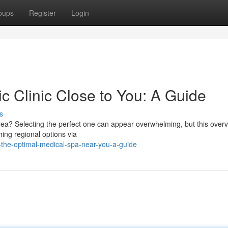
oups
Register
Login
ic Clinic Close to You: A Guide
s
area? Selecting the perfect one can appear overwhelming, but this overv
hing regional options via
the-optimal-medical-spa-near-you-a-guide