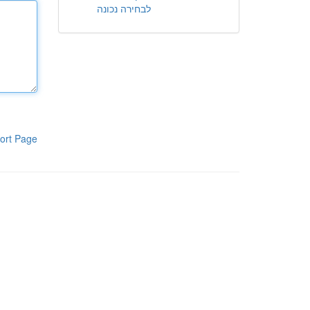
לבחירה נכונה
ort Page