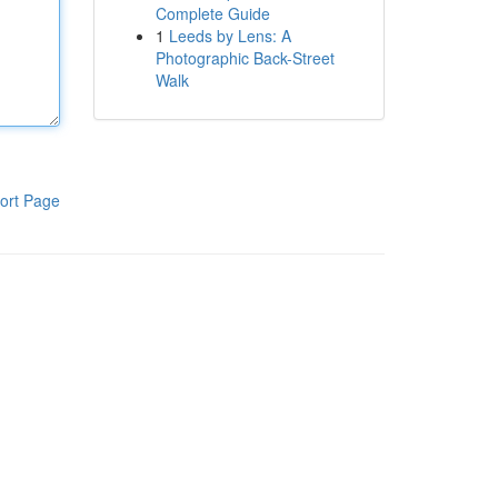
Complete Guide
1
Leeds by Lens: A
Photographic Back-Street
Walk
ort Page