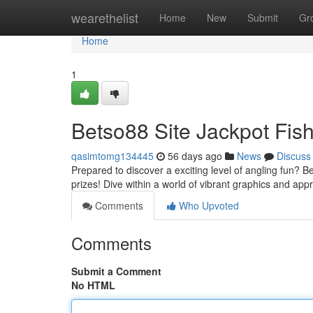
Home
wearethelist
Home
New
Submit
Gr
Home
1
Betso88 Site Jackpot Fish
qasimtomg134445
56 days ago
News
Discuss
Prepared to discover a exciting level of angling fun? 
prizes! Dive within a world of vibrant graphics and app
Comments
Who Upvoted
Comments
Submit a Comment
No HTML