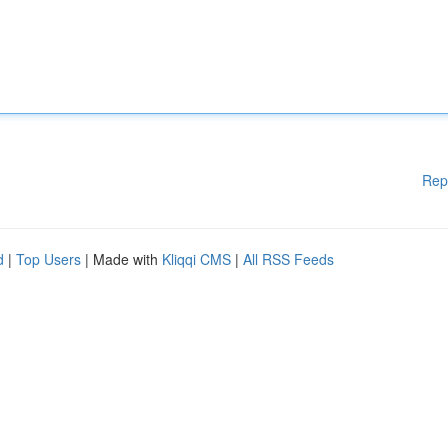
Rep
d
|
Top Users
| Made with
Kliqqi CMS
|
All RSS Feeds