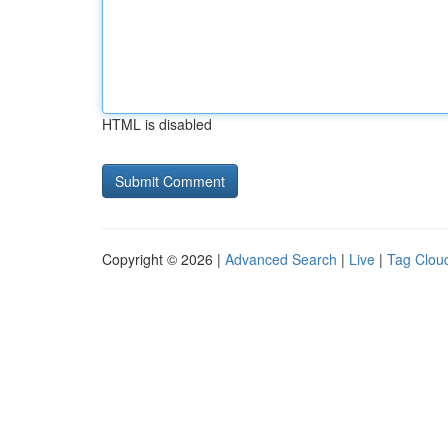
HTML is disabled
Copyright © 2026 |
Advanced Search
|
Live
|
Tag Clou