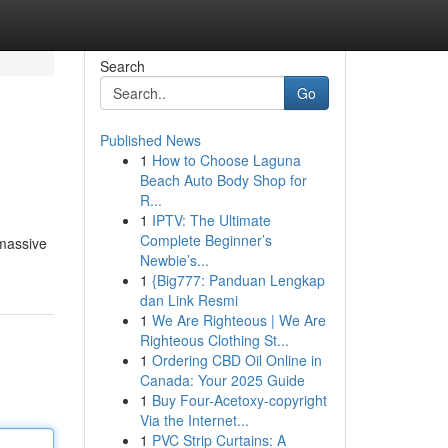
Search
Go
Published News
1
How to Choose Laguna
Beach Auto Body Shop for
R...
1
IPTV: The Ultimate
Complete Beginner’s
 massive
Newbie’s...
1
{Big777: Panduan Lengkap
dan Link Resmi
1
We Are Righteous | We Are
Righteous Clothing St...
1
Ordering CBD Oil Online in
Canada: Your 2025 Guide
1
Buy Four-Acetoxy-copyright
Via the Internet...
1
PVC Strip Curtains: A