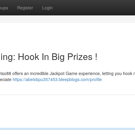
oups
Register
Login
ing: Hook In Big Prizes !
Betso88 offers an incredible Jackpot Game experience, letting you hook
reciate
https://abelxbpu357453.bleepblogs.com/profile