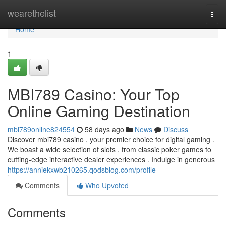
Home
wearethelist
Togg
navi
Home
1
MBI789 Casino: Your Top
Online Gaming Destination
mbi789online824554
58 days ago
News
Discuss
Discover mbi789 casino , your premier choice for digital gaming .
We boast a wide selection of slots , from classic poker games to
cutting-edge interactive dealer experiences . Indulge in generous
https://anniekxwb210265.qodsblog.com/profile
Comments
Who Upvoted
Comments