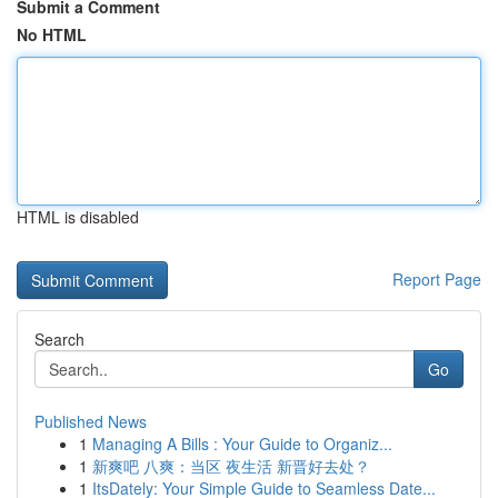
Submit a Comment
No HTML
HTML is disabled
Report Page
Search
Go
Published News
1
Managing A Bills : Your Guide to Organiz...
1
新爽吧 八爽：当区 夜生活 新晋好去处？
1
ItsDately: Your Simple Guide to Seamless Date...