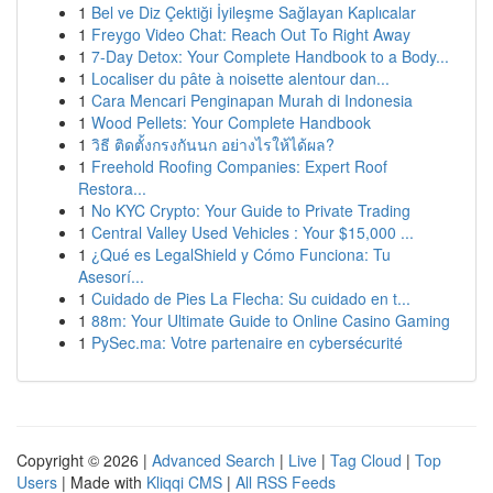
1
Bel ve Diz Çektiği İyileşme Sağlayan Kaplıcalar
1
Freygo Video Chat: Reach Out To Right Away
1
7-Day Detox: Your Complete Handbook to a Body...
1
Localiser du pâte à noisette alentour dan...
1
Cara Mencari Penginapan Murah di Indonesia
1
Wood Pellets: Your Complete Handbook
1
วิธี ติดตั้งกรงกันนก อย่างไรให้ได้ผล?
1
Freehold Roofing Companies: Expert Roof
Restora...
1
No KYC Crypto: Your Guide to Private Trading
1
Central Valley Used Vehicles : Your $15,000 ...
1
¿Qué es LegalShield y Cómo Funciona: Tu
Asesorí...
1
Cuidado de Pies La Flecha: Su cuidado en t...
1
88m: Your Ultimate Guide to Online Casino Gaming
1
PySec.ma: Votre partenaire en cybersécurité
Copyright © 2026 |
Advanced Search
|
Live
|
Tag Cloud
|
Top
Users
| Made with
Kliqqi CMS
|
All RSS Feeds