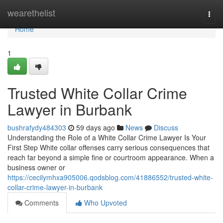
Home
wearethelist
Togg
navi
Home
1
Trusted White Collar Crime
Lawyer in Burbank
bushrafydy484303
59 days ago
News
Discuss
Understanding the Role of a White Collar Crime Lawyer Is Your
First Step White collar offenses carry serious consequences that
reach far beyond a simple fine or courtroom appearance. When a
business owner or
https://cecilymhxa905006.qodsblog.com/41886552/trusted-white-
collar-crime-lawyer-in-burbank
Comments
Who Upvoted