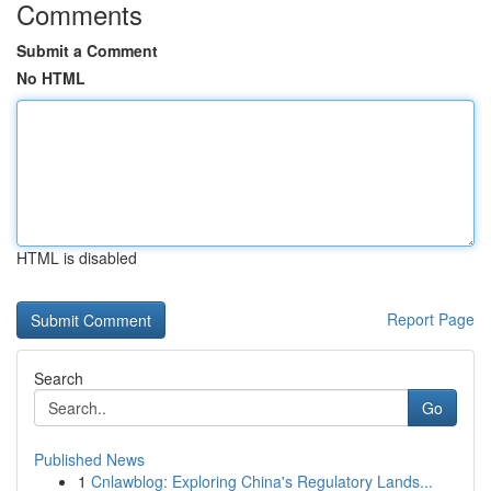
Comments
Submit a Comment
No HTML
HTML is disabled
Report Page
Search
Go
Published News
1
Cnlawblog: Exploring China's Regulatory Lands...