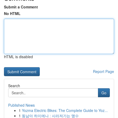
Submit a Comment
No HTML
HTML is disabled
Report Page
Search
Go
Published News
1
Yozma Electric Bikes: The Complete Guide to Yoz...
1
동남아 하이에나 : 사라져가는 맹수