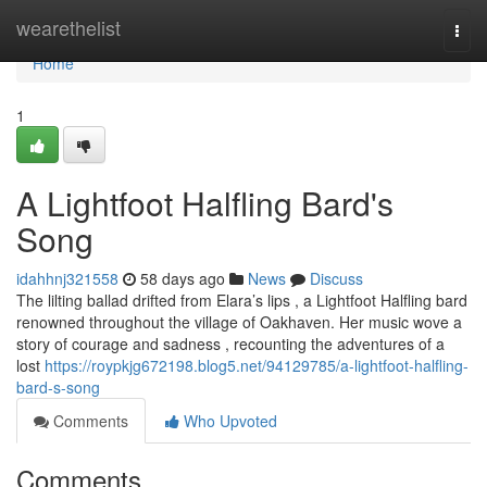
Home
wearethelist
Togg
navi
Home
1
A Lightfoot Halfling Bard's
Song
idahhnj321558
58 days ago
News
Discuss
The lilting ballad drifted from Elara’s lips , a Lightfoot Halfling bard
renowned throughout the village of Oakhaven. Her music wove a
story of courage and sadness , recounting the adventures of a
lost
https://roypkjg672198.blog5.net/94129785/a-lightfoot-halfling-
bard-s-song
Comments
Who Upvoted
Comments