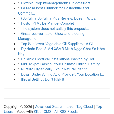
1
Flexible Projektmanagement: Ein detailliert...
1
La Mesa best Plumber for Residential and
Commer...
1
{Spirulina Spirulina Plus Review: Does It Actua...
1
Fosto IPTV : Le Manuel Complet
1
The system does not satisfy this proposi...
1
Gnss receiver tablet Show and steering
Manageme...
1
Top Sunflower Vegetable Oil Suppliers : A Gl...
1
Dự đoán Bao lô MN XSMB Minh Ngọc Chốt Số Hôm
Nay
1
Reliable Electrical Installations Backed by Hor...
1
MbiJackpot Casino: Your Ultimate Online Gaming ...
1
Nurture Organically : Your Natural Plantin...
1
Down Under Amino Acid Provider: Your Location f...
1
Illegal Betting: Don't Risk It
Copyright © 2026 |
Advanced Search
|
Live
|
Tag Cloud
|
Top
Users
| Made with
Kliqqi CMS
|
All RSS Feeds