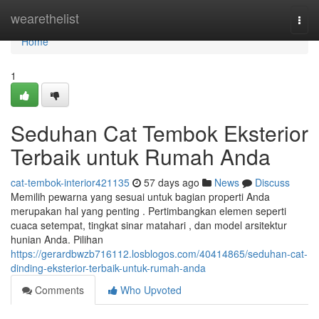
Home
wearethelist
Togg
navi
Home
1
Seduhan Cat Tembok Eksterior
Terbaik untuk Rumah Anda
cat-tembok-interior421135
57 days ago
News
Discuss
Memilih pewarna yang sesuai untuk bagian properti Anda
merupakan hal yang penting . Pertimbangkan elemen seperti
cuaca setempat, tingkat sinar matahari , dan model arsitektur
hunian Anda. Pilihan
https://gerardbwzb716112.losblogos.com/40414865/seduhan-cat-
dinding-eksterior-terbaik-untuk-rumah-anda
Comments
Who Upvoted