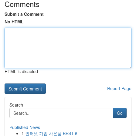
Comments
Submit a Comment
No HTML
HTML is disabled
Report Page
Search
Go
Published News
1
인터넷 가입 사은품 BEST 6