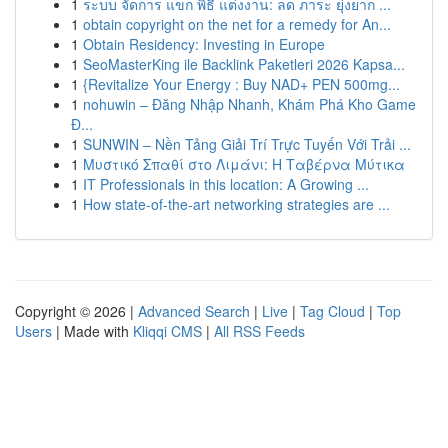
1
ระบบ จัดการ แขก พิธี แต่งงาน: ลด ภาระ ยุ่งยาก ...
1
obtain copyright on the net for a remedy for An...
1
Obtain Residency: Investing in Europe
1
SeoMasterKing ile Backlink Paketleri 2026 Kapsa...
1
{Revitalize Your Energy : Buy NAD+ PEN 500mg...
1
nohuwin – Đăng Nhập Nhanh, Khám Phá Kho Game
Đ...
1
SUNWIN – Nền Tảng Giải Trí Trực Tuyến Với Trải ...
1
Μυστικό Σπαθί στο Λιμάνι: Η Ταβέρνα Μύτικα
1
IT Professionals in this location: A Growing ...
1
How state-of-the-art networking strategies are ...
Copyright © 2026 |
Advanced Search
|
Live
|
Tag Cloud
|
Top
Users
| Made with
Kliqqi CMS
|
All RSS Feeds