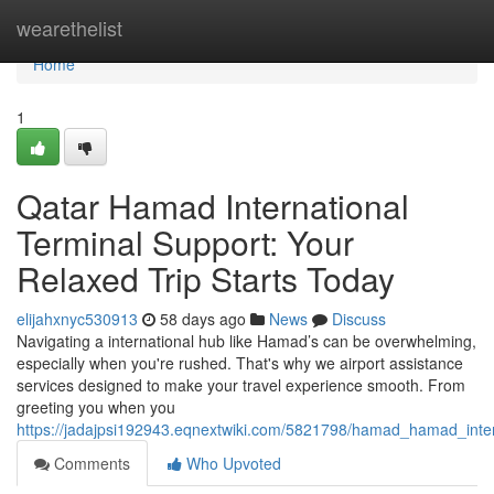
Home
wearethelist
Home
1
Qatar Hamad International
Terminal Support: Your
Relaxed Trip Starts Today
elijahxnyc530913
58 days ago
News
Discuss
Navigating a international hub like Hamad’s can be overwhelming,
especially when you're rushed. That's why we airport assistance
services designed to make your travel experience smooth. From
greeting you when you
https://jadajpsi192943.eqnextwiki.com/5821798/hamad_hamad_in
Comments
Who Upvoted