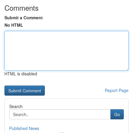
Comments
Submit a Comment
No HTML
HTML is disabled
Report Page
Search
Go
Published News