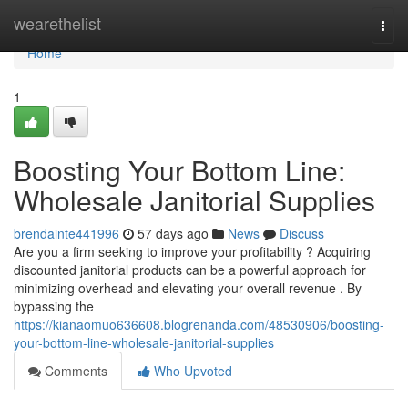
Home
wearethelist
Togg
navi
Home
1
Boosting Your Bottom Line:
Wholesale Janitorial Supplies
brendainte441996
57 days ago
News
Discuss
Are you a firm seeking to improve your profitability ? Acquiring
discounted janitorial products can be a powerful approach for
minimizing overhead and elevating your overall revenue . By
bypassing the
https://kianaomuo636608.blogrenanda.com/48530906/boosting-
your-bottom-line-wholesale-janitorial-supplies
Comments
Who Upvoted