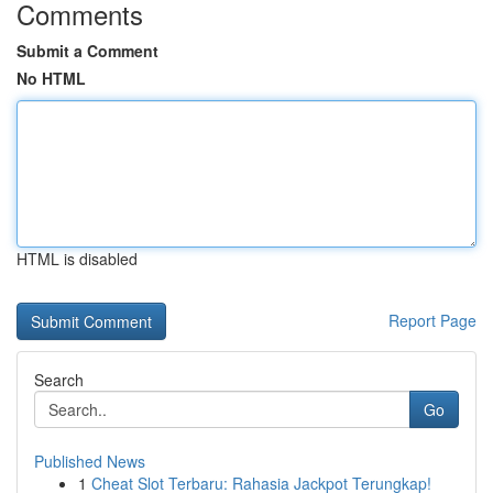
Comments
Submit a Comment
No HTML
HTML is disabled
Report Page
Search
Go
Published News
1
Cheat Slot Terbaru: Rahasia Jackpot Terungkap!