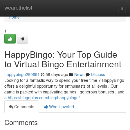
Home
wearethelist
Togg
navi
Home
1
HappyBingo: Your Top Guide
to Virtual Bingo Entertainment
happybingo290691
56 days ago
News
Discuss
Looking for a fantastic way to spend your free time ? HappyBingo
offers a delightful opportunity for enthusiasts of all levels . Our
game is packed with captivating games , generous bonuses , and
a
https://bingoplus.com/blog/happybingo/
Comments
Who Upvoted
Comments