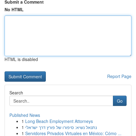
Submit a Comment
No HTML
HTML is disabled
Report Page
Search
Go
Published News
1
Long Beach Employment Attorneys
1
נתנאל נשיא: סיפורו של פורץ דרך ישראלי
1
Servidores Privados Virtuales en México: Cómo ...