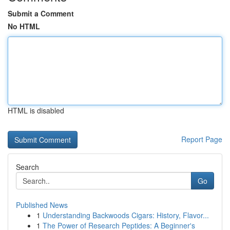
Submit a Comment
No HTML
HTML is disabled
Report Page
Search
Go
Published News
1
Understanding Backwoods Cigars: History, Flavor...
1
The Power of Research Peptides: A Beginner's