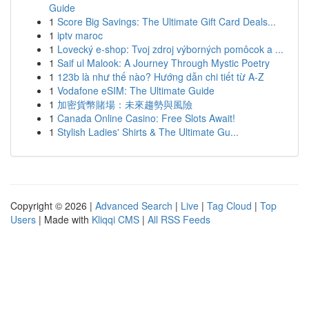
Guide
1
Score Big Savings: The Ultimate Gift Card Deals...
1
iptv maroc
1
Lovecký e-shop: Tvoj zdroj výborných pomôcok a ...
1
Saif ul Malook: A Journey Through Mystic Poetry
1
123b là như thế nào? Hướng dẫn chi tiết từ A-Z
1
Vodafone eSIM: The Ultimate Guide
1
加密貨幣賭場：未來趨勢與風險
1
Canada Online Casino: Free Slots Await!
1
Stylish Ladies' Shirts & The Ultimate Gu...
Copyright © 2026 |
Advanced Search
|
Live
|
Tag Cloud
|
Top
Users
| Made with
Kliqqi CMS
|
All RSS Feeds