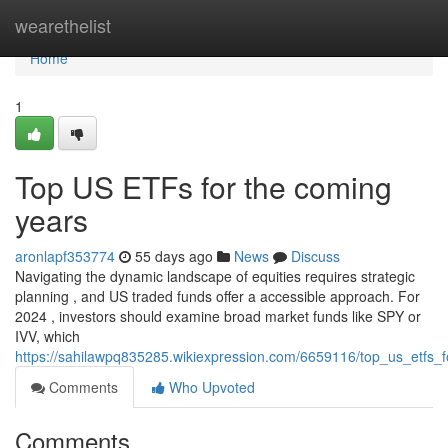
Home
wearethelist
Home
1
Top US ETFs for the coming
years
aronlapf353774
55 days ago
News
Discuss
Navigating the dynamic landscape of equities requires strategic
planning , and US traded funds offer a accessible approach. For
2024 , investors should examine broad market funds like SPY or
IVV, which
https://sahilawpq835285.wikiexpression.com/6659116/top_us_etfs
Comments
Who Upvoted
Comments