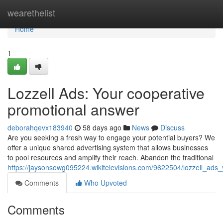
Home
wearethelist
Home
1
Lozzell Ads: Your cooperative
promotional answer
deborahqevx183940
58 days ago
News
Discuss
Are you seeking a fresh way to engage your potential buyers? We
offer a unique shared advertising system that allows businesses
to pool resources and amplify their reach. Abandon the traditional
https://jaysonsowg095224.wikitelevisions.com/9622504/lozzell_ads
Comments
Who Upvoted
Comments