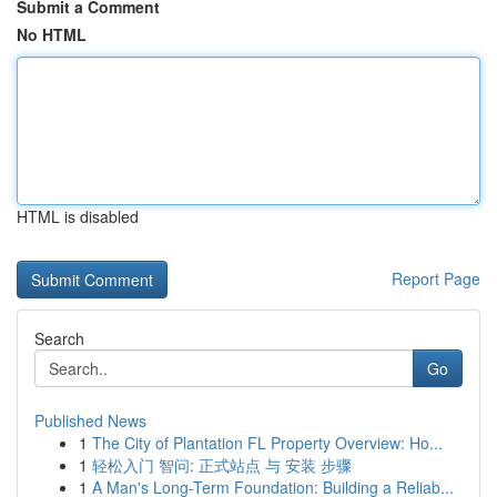
Submit a Comment
No HTML
HTML is disabled
Report Page
Search
Go
Published News
1
The City of Plantation FL Property Overview: Ho...
1
轻松入门 智问: 正式站点 与 安装 步骤
1
A Man's Long-Term Foundation: Building a Reliab...