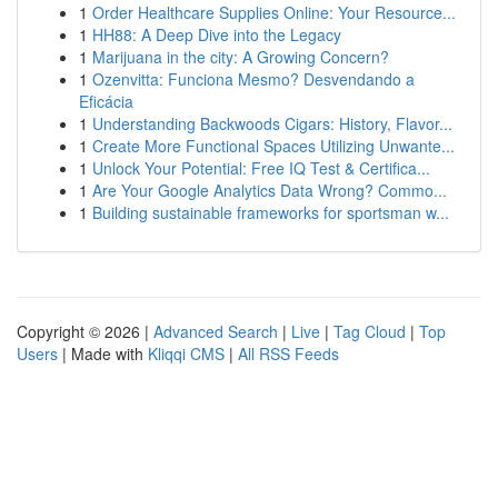
1
Order Healthcare Supplies Online: Your Resource...
1
HH88: A Deep Dive into the Legacy
1
Marijuana in the city: A Growing Concern?
1
Ozenvitta: Funciona Mesmo? Desvendando a
Eficácia
1
Understanding Backwoods Cigars: History, Flavor...
1
Create More Functional Spaces Utilizing Unwante...
1
Unlock Your Potential: Free IQ Test & Certifica...
1
Are Your Google Analytics Data Wrong? Commo...
1
Building sustainable frameworks for sportsman w...
Copyright © 2026 |
Advanced Search
|
Live
|
Tag Cloud
|
Top
Users
| Made with
Kliqqi CMS
|
All RSS Feeds