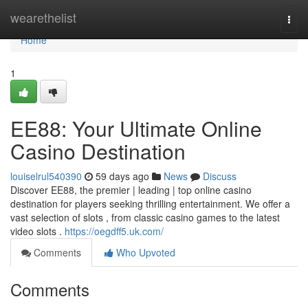
Home
wearethelist
Togg
navi
Home
1
EE88: Your Ultimate Online
Casino Destination
louiselrul540390
59 days ago
News
Discuss
Discover EE88, the premier | leading | top online casino
destination for players seeking thrilling entertainment. We offer a
vast selection of slots , from classic casino games to the latest
video slots .
https://oegdff5.uk.com/
Comments
Who Upvoted
Comments