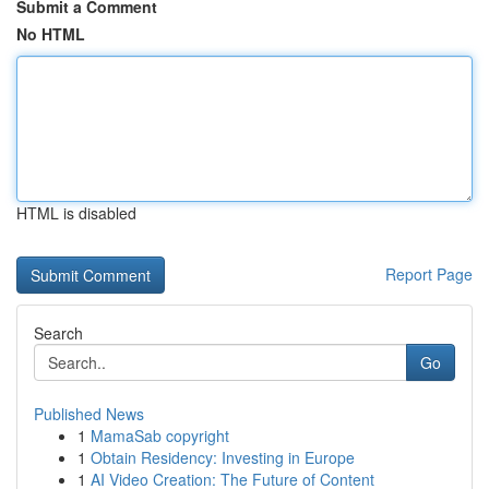
Submit a Comment
No HTML
HTML is disabled
Report Page
Search
Go
Published News
1
MamaSab copyright
1
Obtain Residency: Investing in Europe
1
AI Video Creation: The Future of Content