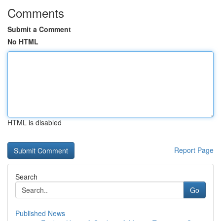
Comments
Submit a Comment
No HTML
HTML is disabled
Report Page
Search
Go
Published News