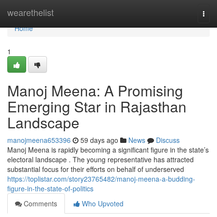
Home
wearethelist
Togg
navi
Home
1
Manoj Meena: A Promising
Emerging Star in Rajasthan
Landscape
manojmeena653396
59 days ago
News
Discuss
Manoj Meena is rapidly becoming a significant figure in the state’s
electoral landscape . The young representative has attracted
substantial focus for their efforts on behalf of underserved
https://toplistar.com/story23765482/manoj-meena-a-budding-
figure-in-the-state-of-politics
Comments
Who Upvoted