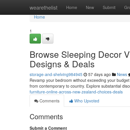
Home
wearethelist
Home
New
Submit
Gr
Home
1
Browse Sleeping Decor Vi
Designs & Deals
storage-and-shelving984945
57 days ago
News
Revamp your bedroom without exceeding your budget ! Sh
from contemporary to country. Explore substantial dis
furniture-online-across-new-zealand-choices-deals
Comments
Who Upvoted
Comments
Submit a Comment