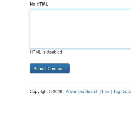
No HTML
HTML is disabled
Copyright © 2026 |
Advanced Search
|
Live
|
Tag Clou