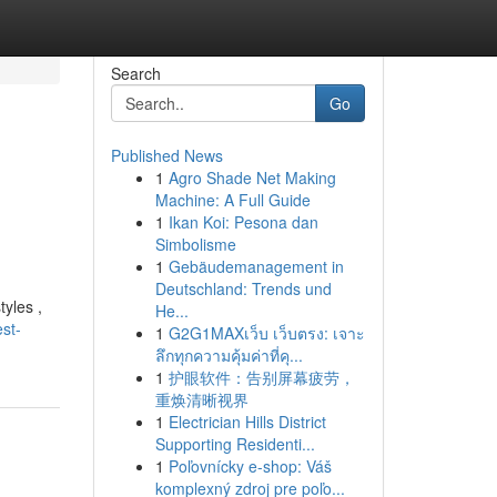
Search
Go
Published News
1
Agro Shade Net Making
Machine: A Full Guide
1
Ikan Koi: Pesona dan
Simbolisme
1
Gebäudemanagement in
Deutschland: Trends und
yles ,
He...
st-
1
G2G1MAXเว็บ เว็บตรง: เจาะ
ลึกทุกความคุ้มค่าที่คุ...
1
护眼软件：告别屏幕疲劳，
重焕清晰视界
1
Electrician Hills District
Supporting Residenti...
1
Poľovnícky e-shop: Váš
komplexný zdroj pre poľo...