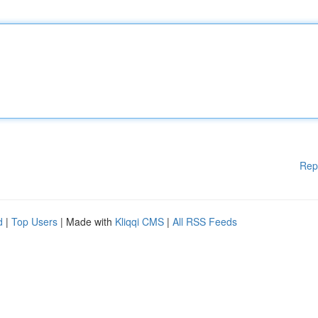
Rep
d
|
Top Users
| Made with
Kliqqi CMS
|
All RSS Feeds