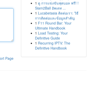
1
ดู การแข่งขันฟุตบอล ฟรี! !
Siam2Ball อัพเดท ...
1
Lucabetasia ติดต่อเรา: วิธี
การติดต่อและข้อมูลสำคัญ
1
F11 Round Bar: Your
Ultimate Handbook
1
Load Testing: Your
Definitive Guide
1
Recurring IPTV: The
Definitive Handbook
ort Page