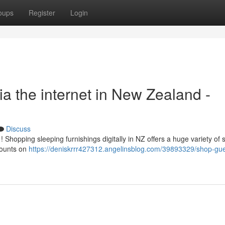
oups
Register
Login
a the internet in New Zealand -
Discuss
opping sleeping furnishings digitally in NZ offers a huge variety of st
counts on
https://deniskrrr427312.angelinsblog.com/39893329/shop-gue