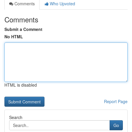
Comments
Who Upvoted
Comments
Submit a Comment
No HTML
HTML is disabled
Report Page
Search
Go