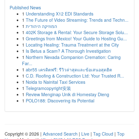
Published News
1
Understanding X12 EDI Standards
1
The Future of Video Streaming: Trends and Techn...
1
המוזיקה היהודית
1
402K Storage & Rental: Your Secure Storage Solu...
1
Greetings from Mexico! Your Guide to Hosting Gu...
1
Locating Healing: Trauma Treatment at the City
1
Is Betus a Scam? A Thorough Investigation
1
Northern Nevada Companion Cremation: Caring
Far...
1
abr55 เครดิตฟรี: รีวิวล่าสุดและข้อเสนอสุดฮิต
1
C.D. Roofing & Construction Ltd: Your Trusted R...
1
Noida to Nainital Taxi Services
1
Telegramcopyright安装
1
Review Menginap Unik di Homestay Dieng
1
POLO188: Discovering its Potential
Copyright © 2026 |
Advanced Search
|
Live
|
Tag Cloud
|
Top