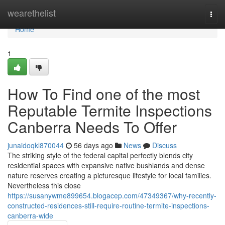
Home
wearethelist
Togg
navi
Home
1
How To Find one of the most
Reputable Termite Inspections
Canberra Needs To Offer
junaidoqkl870044
56 days ago
News
Discuss
The striking style of the federal capital perfectly blends city
residential spaces with expansive native bushlands and dense
nature reserves creating a picturesque lifestyle for local families.
Nevertheless this close
https://susanywme899654.blogacep.com/47349367/why-recently-
constructed-residences-still-require-routine-termite-inspections-
canberra-wide