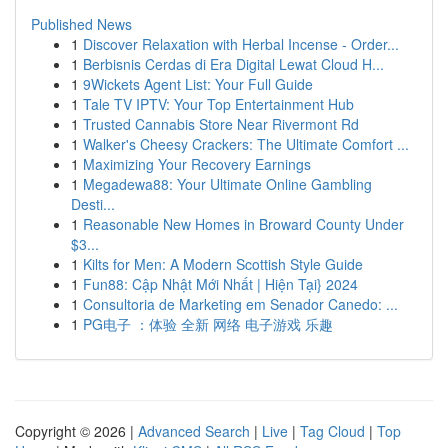
Published News
1
Discover Relaxation with Herbal Incense - Order...
1
Berbisnis Cerdas di Era Digital Lewat Cloud H...
1
9Wickets Agent List: Your Full Guide
1
Tale TV IPTV: Your Top Entertainment Hub
1
Trusted Cannabis Store Near Rivermont Rd
1
Walker's Cheesy Crackers: The Ultimate Comfort ...
1
Maximizing Your Recovery Earnings
1
Megadewa88: Your Ultimate Online Gambling
Desti...
1
Reasonable New Homes in Broward County Under
$3...
1
Kilts for Men: A Modern Scottish Style Guide
1
Fun88: Cập Nhật Mới Nhất | Hiện Tại} 2024
1
Consultoria de Marketing em Senador Canedo: ...
1
PG电子 ：体验 全新 网络 电子游戏 乐趣
Copyright © 2026 |
Advanced Search
|
Live
|
Tag Cloud
|
Top