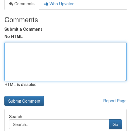
Comments
Who Upvoted
Comments
Submit a Comment
No HTML
HTML is disabled
Report Page
Search
Go