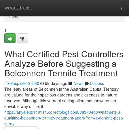
Home
wearethelist
Togg
navi
Home
1
What Certified Pest Controllers
Analyze Before Suggesting a
Belconnen Termite Treatment
nikolaspxkk001560
59 days ago
News
Discuss
The leafy areas of Belconnen in the Australian Capital Territory
are valued for their spacious gardens and closeness to nature
reserves. Although this verdant setting offers homeowners an
enviable way of life, it
https://anyalepx140111.collectblogs.com/86370446/what-sets-a-
qualified-belconnen-termite-treatment-apart-from-a-generic-pest-
spray