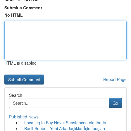
Submit a Comment
No HTML
HTML is disabled
Report Page
Search
Go
Published News
1
Locating to Buy Novel Substances Via the In...
1
Basit Sohbet: Yeni Arkadaşlıklar İçin İpuçları