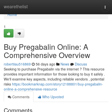
Home
wearethelist
Togg
navi
Home
1
Buy Pregabalin Online: A
Comprehensive Overview
robertiiau516869
56 days ago
News
Discuss
Seeking to purchase Pregabalin via the internet ? This resource
provides important information for those looking to buy it safely .
We'll examine key aspects, including reliable vendors , potential
risks
https://bookmarknap.com/story12188801/buy-pregabalin-
online-a-comprehensive-resource
Comments
Who Upvoted
Comments