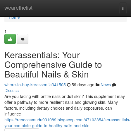
Home
wearethelist
Togg
navi
Home
1
Kerassentials: Your
Comprehensive Guide to
Beautiful Nails & Skin
where-to-buy-kerassentia341505
59 days ago
News
Discuss
Are you facing with brittle nails or dull skin? This supplement may
offer a pathway to more resilient nails and glowing skin. Many
factors, including dietary choices and daily exposures, can
influence
https://rebeccamudu931089.blogacep.com/47103354/kerassentials-
your-complete-guide-to-healthy-nails-and-skin