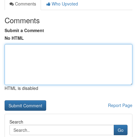
Comments
Who Upvoted
Comments
Submit a Comment
No HTML
HTML is disabled
Report Page
Search
Go