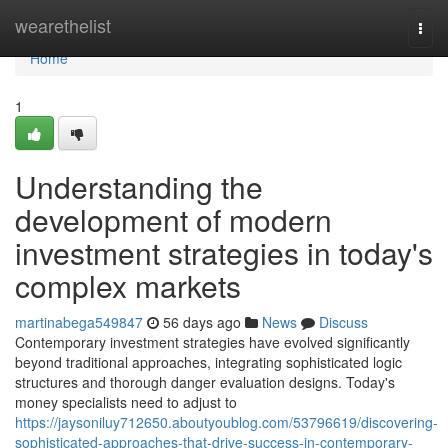
Home
wearethelist
Togg
navi
Home
1
Understanding the
development of modern
investment strategies in today's
complex markets
martinabega549847
56 days ago
News
Discuss
Contemporary investment strategies have evolved significantly
beyond traditional approaches, integrating sophisticated logic
structures and thorough danger evaluation designs. Today's
money specialists need to adjust to
https://jaysoniluy712650.aboutyoublog.com/53796619/discovering-
sophisticated-approaches-that-drive-success-in-contemporary-