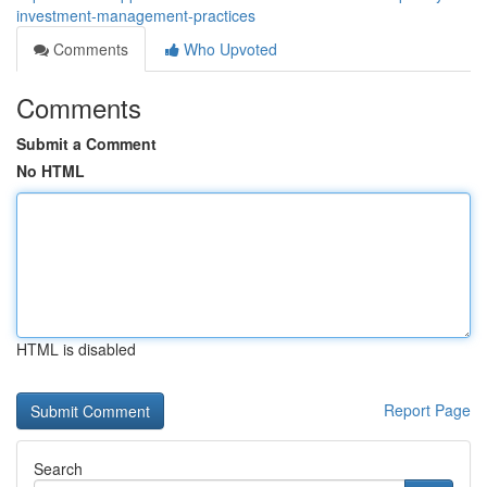
investment-management-practices
Comments
Who Upvoted
Comments
Submit a Comment
No HTML
HTML is disabled
Report Page
Search