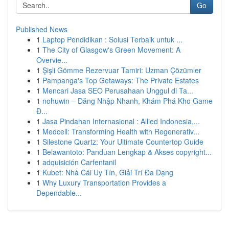
Go
Published News
1
Laptop Pendidikan : Solusi Terbaik untuk ...
1
The City of Glasgow's Green Movement: A
Overvie...
1
Şişli Gömme Rezervuar Tamiri: Uzman Çözümler
1
Pampanga's Top Getaways: The Private Estates
1
Mencari Jasa SEO Perusahaan Unggul di Ta...
1
nohuwin – Đăng Nhập Nhanh, Khám Phá Kho Game
Đ...
1
Jasa Pindahan Internasional : Allied Indonesia,...
1
Medcell: Transforming Health with Regenerativ...
1
Silestone Quartz: Your Ultimate Countertop Guide
1
Belawantoto: Panduan Lengkap & Akses copyright...
1
adquisición Carfentanil
1
Kubet: Nhà Cái Uy Tín, Giải Trí Đa Dạng
1
Why Luxury Transportation Provides a
Dependable...