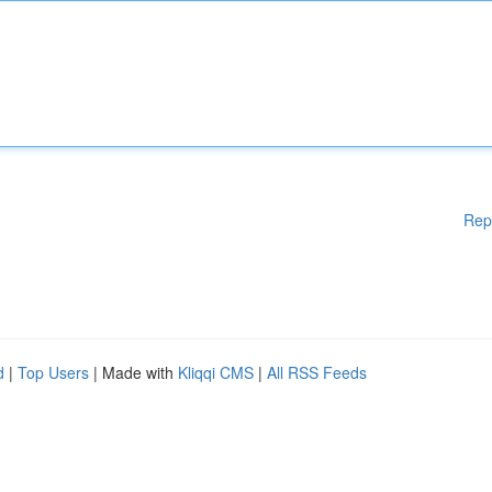
Rep
d
|
Top Users
| Made with
Kliqqi CMS
|
All RSS Feeds