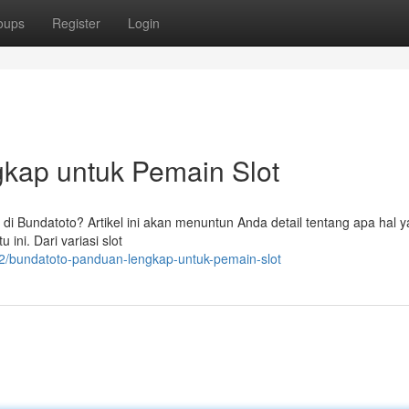
oups
Register
Login
kap untuk Pemain Slot
 di Bundatoto? Artikel ini akan menuntun Anda detail tentang apa hal 
ini. Dari variasi slot
82/bundatoto-panduan-lengkap-untuk-pemain-slot