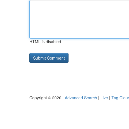
HTML is disabled
Copyright © 2026 |
Advanced Search
|
Live
|
Tag Clou