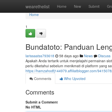
Home
wearethelist
Home
New
Submit
Gr
Home
1
Bundatoto: Panduan Leng
larissaatss793618
58 days ago
News
Discuss
Apakah Anda tertarik untuk menjelajahi permainan slot
perlu diketahui sebelum menikmati di platform yang satu 
https://hamzahodfj144979.affiliatblogger.com/941507
Comments
Who Upvoted
Comments
Submit a Comment
No HTML