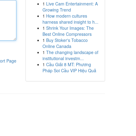
1
Live Cam Entertainment: A
Growing Trend
1
How modern cultures
harness shared insight to h...
1
Shrink Your Images: The
Best Online Compressors
1
Buy Stoker's Tobacco
Online Canada
1
The changing landscape of
institutional investm...
ort Page
1
Cầu Giải 8 MT: Phương
Pháp Soi Cầu VIP Hiệu Quả