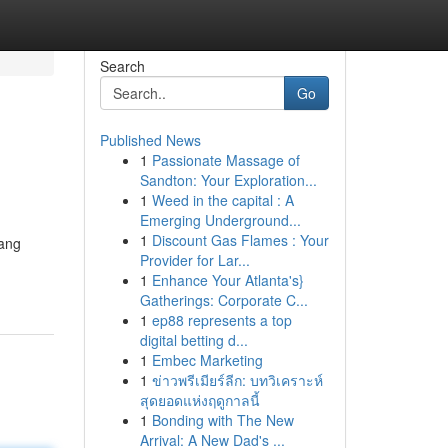
Search
Go
Published News
1
Passionate Massage of
Sandton: Your Exploration...
1
Weed in the capital : A
Emerging Underground...
1
Discount Gas Flames : Your
yang
Provider for Lar...
1
Enhance Your Atlanta's}
Gatherings: Corporate C...
1
ep88 represents a top
digital betting d...
1
Embec Marketing
1
ข่าวพรีเมียร์ลีก: บทวิเคราะห์
สุดยอดแห่งฤดูกาลนี้
1
Bonding with The New
Arrival: A New Dad's ...