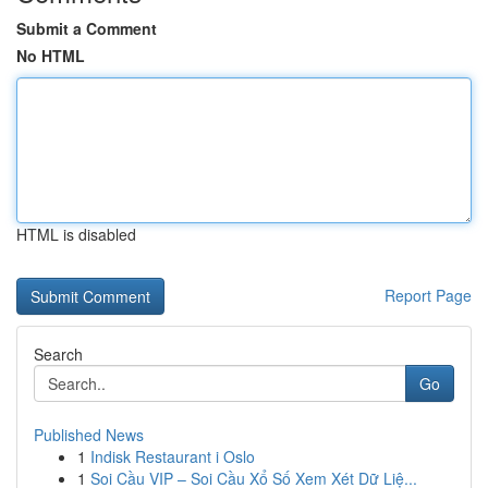
Submit a Comment
No HTML
HTML is disabled
Report Page
Search
Go
Published News
1
Indisk Restaurant i Oslo
1
Soi Cầu VIP – Soi Cầu Xổ Số Xem Xét Dữ Liệ...