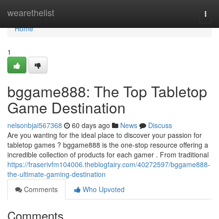
Home
wearethelist
Togg
navi
Home
1
bggame888: The Top Tabletop
Game Destination
nelsonbjai567368
60 days ago
News
Discuss
Are you wanting for the ideal place to discover your passion for
tabletop games ? bggame888 is the one-stop resource offering a
incredible collection of products for each gamer . From traditional
https://fraserivfm104006.theblogfairy.com/40272597/bggame888-
the-ultimate-gaming-destination
Comments
Who Upvoted
Comments