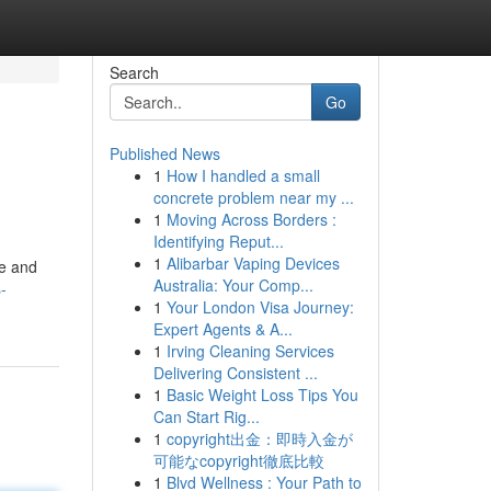
Search
Go
Published News
1
How I handled a small
concrete problem near my ...
1
Moving Across Borders :
Identifying Reput...
1
Alibarbar Vaping Devices
me and
Australia: Your Comp...
-
1
Your London Visa Journey:
Expert Agents & A...
1
Irving Cleaning Services
Delivering Consistent ...
1
Basic Weight Loss Tips You
Can Start Rig...
1
copyright出金：即時入金が
可能なcopyright徹底比較
1
Blvd Wellness : Your Path to