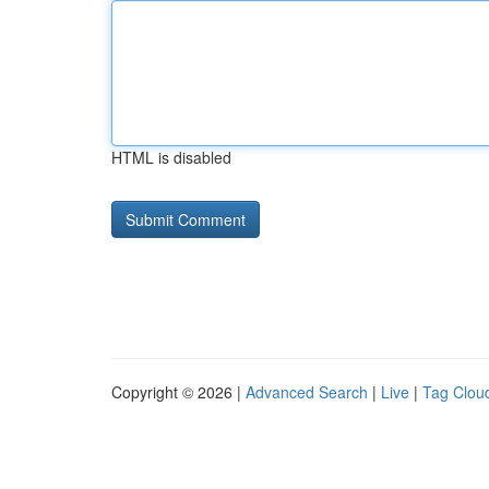
HTML is disabled
Copyright © 2026 |
Advanced Search
|
Live
|
Tag Clou