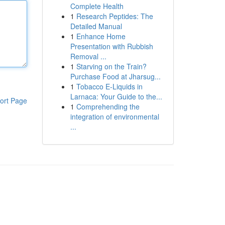
Complete Health
1
Research Peptides: The
Detailed Manual
1
Enhance Home
Presentation with Rubbish
Removal ...
1
Starving on the Train?
Purchase Food at Jharsug...
1
Tobacco E-Liquids in
Larnaca: Your Guide to the...
ort Page
1
Comprehending the
integration of environmental
...