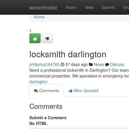
Home
wearethelist
Home
New
Submit
Gr
Home
1
locksmith darlington
philiprluq164765
57 days ago
News
Discuss
Need a professional locksmith in Darlington? Our team
commercial properties. We specialize in emergency loc
darlington
Comments
Who Upvoted
Comments
Submit a Comment
No HTML