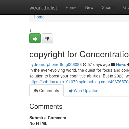
Home
wearethelist
Home
New
Submit
Gr
Home
1
copyright for Concentrat
hydromorphone-8mg006083
57 days ago
News
In the ever-evolving world, the quest for focus and co
solution to boost your cognitive abilities. But in 2023,
https://sabrinaxqxh191079.spintheblog.com/40676570/add
Comments
Who Upvoted
Comments
Submit a Comment
No HTML