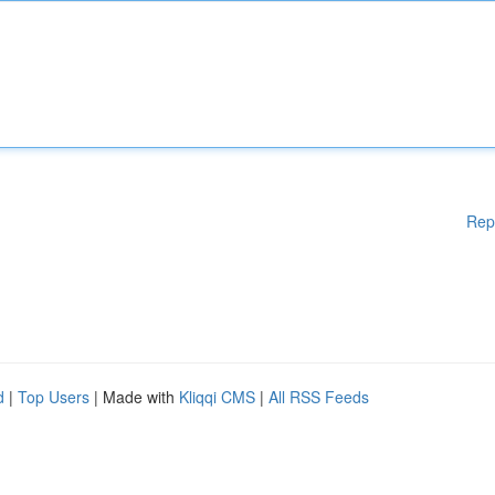
Rep
d
|
Top Users
| Made with
Kliqqi CMS
|
All RSS Feeds