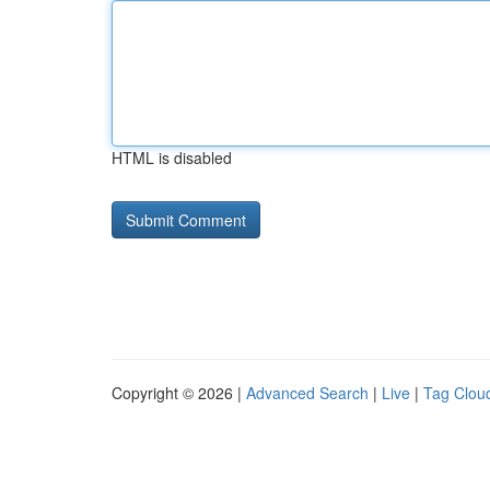
HTML is disabled
Copyright © 2026 |
Advanced Search
|
Live
|
Tag Clou