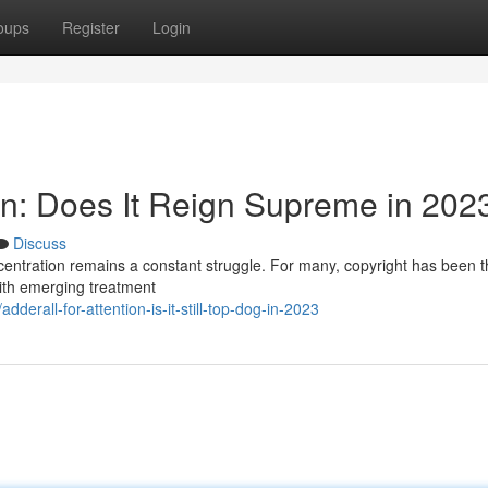
oups
Register
Login
ion: Does It Reign Supreme in 202
Discuss
ncentration remains a constant struggle. For many, copyright has been t
 with emerging treatment
erall-for-attention-is-it-still-top-dog-in-2023