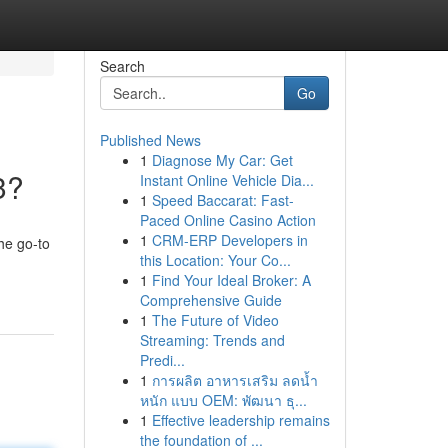
Search
Go
Published News
1
Diagnose My Car: Get
3?
Instant Online Vehicle Dia...
1
Speed Baccarat: Fast-
Paced Online Casino Action
1
CRM-ERP Developers in
he go-to
this Location: Your Co...
1
Find Your Ideal Broker: A
Comprehensive Guide
1
The Future of Video
Streaming: Trends and
Predi...
1
การผลิต อาหารเสริม ลดน้ำ
หนัก แบบ OEM: พัฒนา ธุ...
1
Effective leadership remains
the foundation of ...