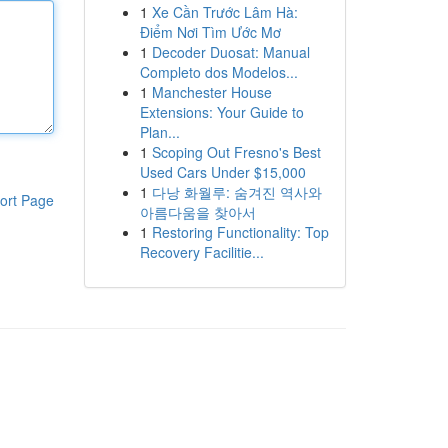
1
Xe Cần Trước Lâm Hà:
Điểm Nơi Tìm Ước Mơ
1
Decoder Duosat: Manual
Completo dos Modelos...
1
Manchester House
Extensions: Your Guide to
Plan...
1
Scoping Out Fresno's Best
Used Cars Under $15,000
1
다낭 화월루: 숨겨진 역사와
ort Page
아름다움을 찾아서
1
Restoring Functionality: Top
Recovery Facilitie...