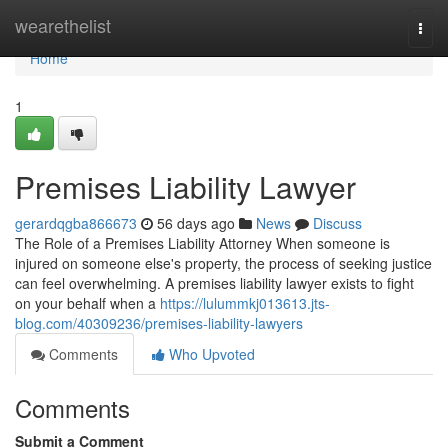
Home
wearethelist
Togg
navi
Home
1
Premises Liability Lawyer
gerardqgba866673
56 days ago
News
Discuss
The Role of a Premises Liability Attorney When someone is
injured on someone else's property, the process of seeking justice
can feel overwhelming. A premises liability lawyer exists to fight
on your behalf when a
https://lulummkj013613.jts-
blog.com/40309236/premises-liability-lawyers
Comments
Who Upvoted
Comments
Submit a Comment