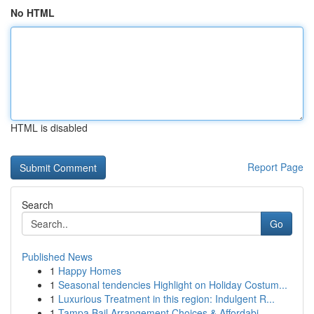
No HTML
HTML is disabled
Report Page
Search
Go
Published News
1
Happy Homes
1
Seasonal tendencies Highlight on Holiday Costum...
1
Luxurious Treatment in this region: Indulgent R...
1
Tampa Bail Arrangement Choices & Affordabi...