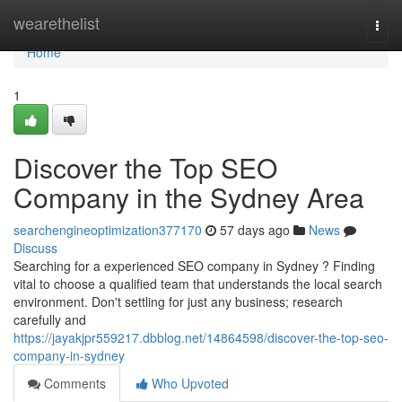
Home
wearethelist
Togg
navi
Home
1
Discover the Top SEO
Company in the Sydney Area
searchengineoptimization377170
57 days ago
News
Discuss
Searching for a experienced SEO company in Sydney ? Finding
vital to choose a qualified team that understands the local search
environment. Don't settling for just any business; research
carefully and
https://jayakjpr559217.dbblog.net/14864598/discover-the-top-seo-
company-in-sydney
Comments
Who Upvoted