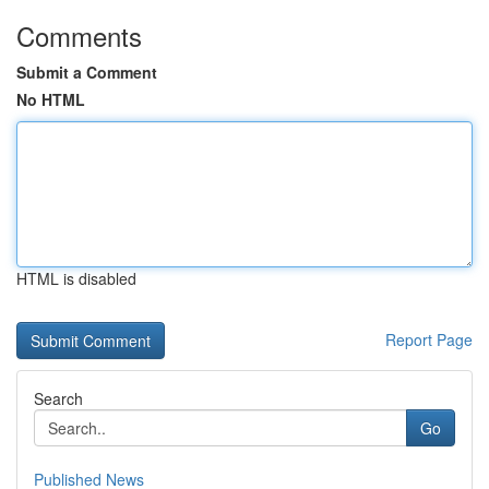
Comments
Submit a Comment
No HTML
HTML is disabled
Report Page
Search
Go
Published News