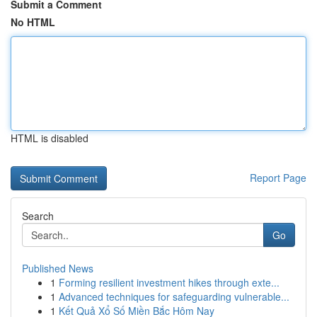
Submit a Comment
No HTML
HTML is disabled
Report Page
Search
Go
Published News
1
Forming resilient investment hikes through exte...
1
Advanced techniques for safeguarding vulnerable...
1
Kết Quả Xổ Số Miền Bắc Hôm Nay