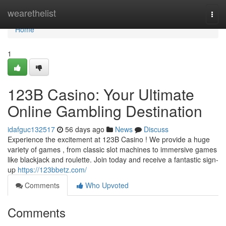
Home
wearethelist
Togg
navi
Home
1
123B Casino: Your Ultimate
Online Gambling Destination
idafguc132517
56 days ago
News
Discuss
Experience the excitement at 123B Casino ! We provide a huge
variety of games , from classic slot machines to immersive games
like blackjack and roulette. Join today and receive a fantastic sign-
up
https://123bbetz.com/
Comments
Who Upvoted
Comments