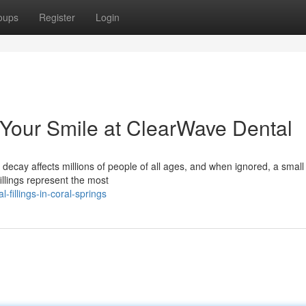
oups
Register
Login
g Your Smile at ClearWave Dental
 decay affects millions of people of all ages, and when ignored, a small 
llings represent the most
fillings-in-coral-springs