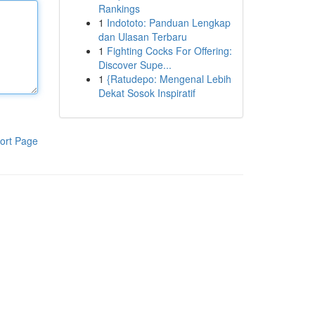
Rankings
1
Indototo: Panduan Lengkap
dan Ulasan Terbaru
1
Fighting Cocks For Offering:
Discover Supe...
1
{Ratudepo: Mengenal Lebih
Dekat Sosok Inspiratif
ort Page