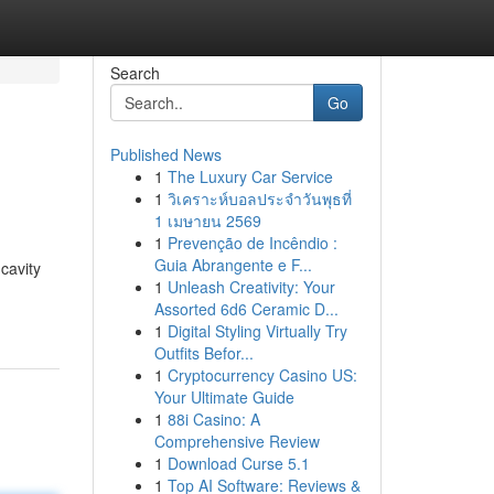
Search
Go
Published News
1
The Luxury Car Service
1
วิเคราะห์บอลประจำวันพุธที่
1 เมษายน 2569
1
Prevenção de Incêndio :
Guia Abrangente e F...
cavity
1
Unleash Creativity: Your
Assorted 6d6 Ceramic D...
1
Digital Styling Virtually Try
Outfits Befor...
1
Cryptocurrency Casino US:
Your Ultimate Guide
1
88i Casino: A
Comprehensive Review
1
Download Curse 5.1
1
Top AI Software: Reviews &