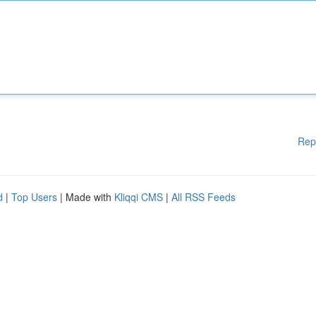
Rep
d
|
Top Users
| Made with
Kliqqi CMS
|
All RSS Feeds