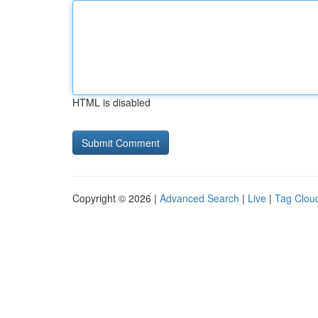
HTML is disabled
Copyright © 2026 |
Advanced Search
|
Live
|
Tag Clou