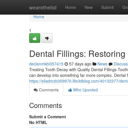
Home
wearethelist
Home
New
Submit
Gr
Home
1
Dental Fillings: Restorin
declanmkbi357415
57 days ago
News
Discuss
Treating Tooth Decay with Quality Dental Fillings Tooth
can develop into something far more complex. Dental fi
https://elladmzb309970.life3dblog.com/40132377/dental-
Comments
Who Upvoted
Comments
Submit a Comment
No HTML