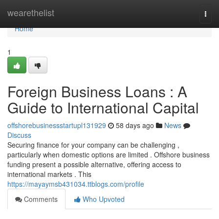
Home
wearethelist
Togg
navi
Home
1
Foreign Business Loans : A
Guide to International Capital
offshorebusinessstartupl131929
58 days ago
News
Discuss
Securing finance for your company can be challenging ,
particularly when domestic options are limited . Offshore business
funding present a possible alternative, offering access to
international markets . This
https://mayaymsb431034.ttblogs.com/profile
Comments
Who Upvoted