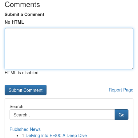
Comments
Submit a Comment
No HTML
HTML is disabled
Report Page
Search
Go
Published News
1
Delving into EE88: A Deep Dive