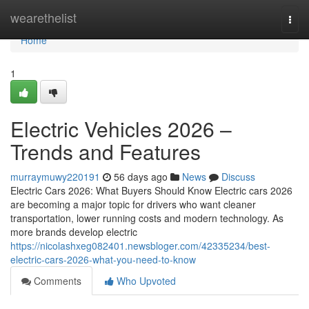
Home
wearethelist
Togg
navi
Home
1
Electric Vehicles 2026 –
Trends and Features
murraymuwy220191
56 days ago
News
Discuss
Electric Cars 2026: What Buyers Should Know Electric cars 2026
are becoming a major topic for drivers who want cleaner
transportation, lower running costs and modern technology. As
more brands develop electric
https://nicolashxeg082401.newsbloger.com/42335234/best-
electric-cars-2026-what-you-need-to-know
Comments
Who Upvoted