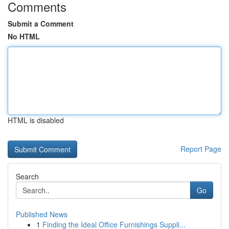
Comments
Submit a Comment
No HTML
HTML is disabled
Report Page
Search
Go
Published News
1
Finding the Ideal Office Furnishings Suppli...