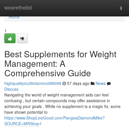
Home
wearethelist
Togg
navi
Home
1
Best Supplements for Weight
Management: A
Comprehensive Guide
highqualitymultivitaminc089098
57 days ago
News
Discuss
Navigating the world of weight management aids can feel
confusing , but certain compounds may offer assistance in
achieving your goals . While no supplement is a magic fix, some
have shown potential to
https://www.ShopLiveGood.com/PangeaDiamondMike?
SOURCE=MRShop1