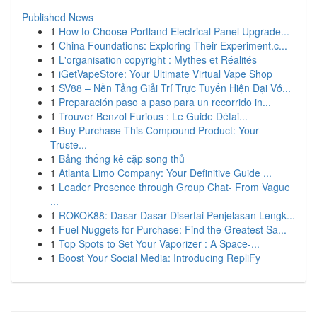
Published News
1
How to Choose Portland Electrical Panel Upgrade...
1
China Foundations: Exploring Their Experiment.c...
1
L'organisation copyright : Mythes et Réalités
1
iGetVapeStore: Your Ultimate Virtual Vape Shop
1
SV88 – Nền Tảng Giải Trí Trực Tuyến Hiện Đại Vớ...
1
Preparación paso a paso para un recorrido in...
1
Trouver Benzol Furious : Le Guide Détai...
1
Buy Purchase This Compound Product: Your
Truste...
1
Bảng thống kê cặp song thủ
1
Atlanta Limo Company: Your Definitive Guide ...
1
Leader Presence through Group Chat- From Vague
...
1
ROKOK88: Dasar-Dasar Disertai Penjelasan Lengk...
1
Fuel Nuggets for Purchase: Find the Greatest Sa...
1
Top Spots to Set Your Vaporizer : A Space-...
1
Boost Your Social Media: Introducing RepliFy