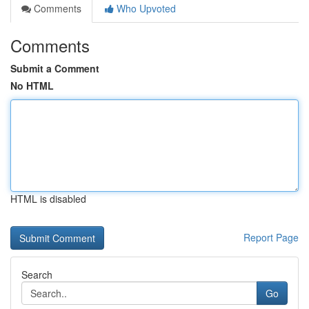
Comments
Who Upvoted
Comments
Submit a Comment
No HTML
HTML is disabled
Report Page
Search
Go