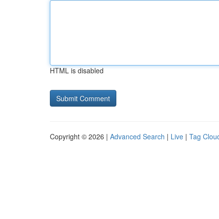
HTML is disabled
Copyright © 2026 |
Advanced Search
|
Live
|
Tag Clou