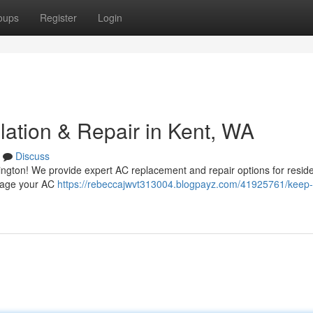
oups
Register
Login
lation & Repair in Kent, WA
Discuss
ington! We provide expert AC replacement and repair options for resid
anage your AC
https://rebeccajwvt313004.blogpayz.com/41925761/keep-