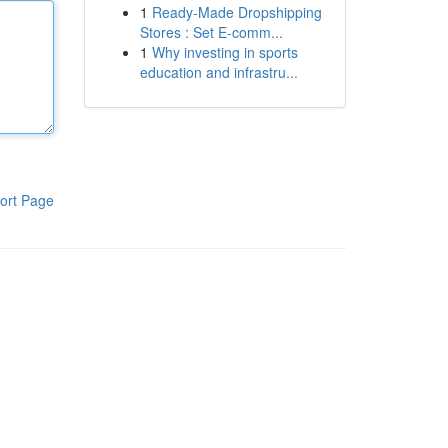
1
Ready-Made Dropshipping
Stores : Set E-comm...
1
Why investing in sports
education and infrastru...
ort Page