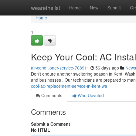
Home
wearethelist
Home
New
Submit
Gr
Home
1
Keep Your Cool: AC Instal
air-conditioner-service-768911
56 days ago
News
Don't endure another sweltering season in Kent, Wash
and businesses . Our technicians are prepared to m
cool-ac-replacement-service-in-kent-wa
Comments
Who Upvoted
Comments
Submit a Comment
No HTML