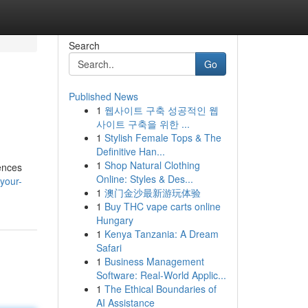
Search
Go
Published News
1
웹사이트 구축 성공적인 웹
사이트 구축을 위한 ...
1
Stylish Female Tops & The
Definitive Han...
1
Shop Natural Clothing
ences
Online: Styles & Des...
your-
1
澳门金沙最新游玩体验
1
Buy THC vape carts online
Hungary
1
Kenya Tanzania: A Dream
Safari
1
Business Management
Software: Real-World Applic...
1
The Ethical Boundaries of
AI Assistance