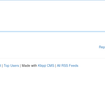
Rep
d
|
Top Users
| Made with
Kliqqi CMS
|
All RSS Feeds