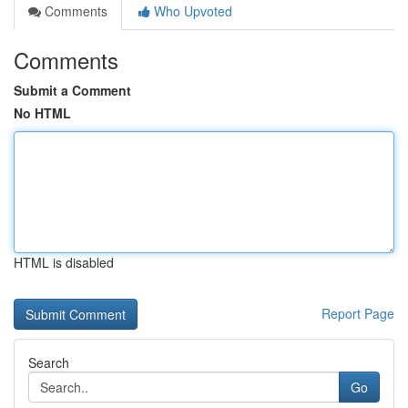
Comments
Who Upvoted
Comments
Submit a Comment
No HTML
HTML is disabled
Report Page
Search
Go