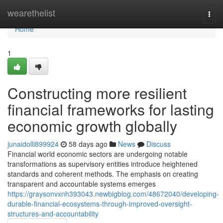
Home
wearethelist
Togg
navi
Home
1
Constructing more resilient
financial frameworks for lasting
economic growth globally
junaidolli899924
58 days ago
News
Discuss
Financial world economic sectors are undergoing notable
transformations as supervisory entities introduce heightened
standards and coherent methods. The emphasis on creating
transparent and accountable systems emerges
https://graysonvxnh393043.newbigblog.com/48672040/developing-
durable-financial-ecosystems-through-improved-oversight-
structures-and-accountability