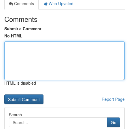
Comments
Who Upvoted
Comments
Submit a Comment
No HTML
HTML is disabled
Report Page
Search
Go