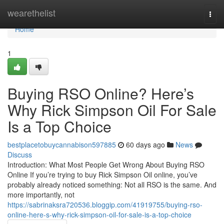
Home
wearethelist
Togg
navi
Home
1
Buying RSO Online? Here’s
Why Rick Simpson Oil For Sale
Is a Top Choice
bestplacetobuycannabison597885
60 days ago
News
Discuss
Introduction: What Most People Get Wrong About Buying RSO
Online If you’re trying to buy Rick Simpson Oil online, you’ve
probably already noticed something: Not all RSO is the same. And
more importantly, not
https://sabrinaksra720536.bloggip.com/41919755/buying-rso-
online-here-s-why-rick-simpson-oil-for-sale-is-a-top-choice