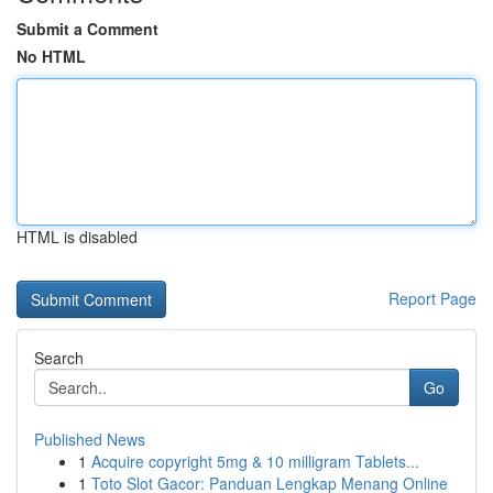
Submit a Comment
No HTML
HTML is disabled
Report Page
Search
Go
Published News
1
Acquire copyright 5mg & 10 milligram Tablets...
1
Toto Slot Gacor: Panduan Lengkap Menang Online