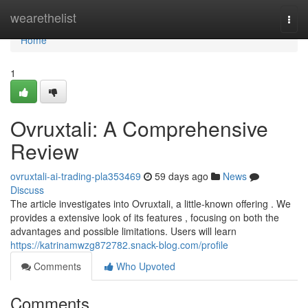
Home
wearethelist
Togg
navi
Home
1
Ovruxtali: A Comprehensive
Review
ovruxtali-ai-trading-pla353469
59 days ago
News
Discuss
The article investigates into Ovruxtali, a little-known offering . We
provides a extensive look of its features , focusing on both the
advantages and possible limitations. Users will learn
https://katrinamwzg872782.snack-blog.com/profile
Comments
Who Upvoted
Comments