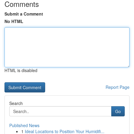
Comments
Submit a Comment
No HTML
HTML is disabled
Report Page
Search
Go
Published News
1
Ideal Locations to Position Your Humidifi...