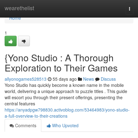
Home
wearethelist
Togg
navi
Home
1
{Yono Studio : A Thorough
Exploration to Their Games
allyonogames528513
55 days ago
News
Discuss
Yono Studio has quickly become a known name in the mobile
world, delivering a unique approach to puzzle titles . This guide
will escort you through their present offerings, presenting the
central features
https://anyadpgw798830.activoblog.com/53464983/yono-studio-
a-full-overview-to-their-creations
Comments
Who Upvoted