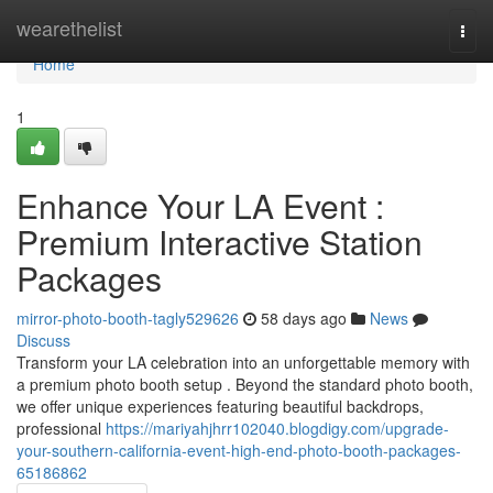
Home
wearethelist
Togg
navi
Home
1
Enhance Your LA Event :
Premium Interactive Station
Packages
mirror-photo-booth-tagly529626
58 days ago
News
Discuss
Transform your LA celebration into an unforgettable memory with
a premium photo booth setup . Beyond the standard photo booth,
we offer unique experiences featuring beautiful backdrops,
professional
https://mariyahjhrr102040.blogdigy.com/upgrade-
your-southern-california-event-high-end-photo-booth-packages-
65186862