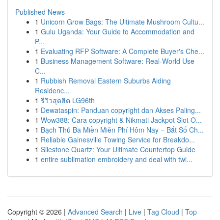
Published News
1
Unicorn Grow Bags: The Ultimate Mushroom Cultu...
1
Gulu Uganda: Your Guide to Accommodation and
P...
1
Evaluating RFP Software: A Complete Buyer's Che...
1
Business Management Software: Real-World Use
C...
1
Rubbish Removal Eastern Suburbs Aiding
Residenc...
1
รีวิวสุดฮิต LG96th
1
Dewataspin: Panduan copyright dan Akses Paling...
1
Wow388: Cara copyright & Nikmati Jackpot Slot O...
1
Bạch Thủ Ba Miền Miễn Phí Hôm Nay – Bắt Số Ch...
1
Reliable Gainesville Towing Service for Breakdo...
1
Silestone Quartz: Your Ultimate Countertop Guide
1
entire sublimation embroidery and deal with twi...
Copyright © 2026 |
Advanced Search
|
Live
|
Tag Cloud
|
Top