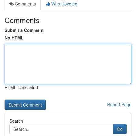
Comments
Who Upvoted
Comments
Submit a Comment
No HTML
HTML is disabled
Report Page
Search
Go