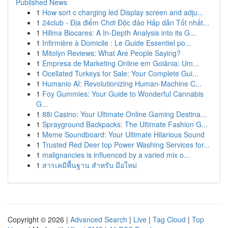
Published News
1
How sort c charging led Display screen and adju...
1
24club - Địa điểm Chơi Độc đáo Hấp dẫn Tốt nhất...
1
Hillma Biocares: A In-Depth Analysis into its G...
1
Infirmière à Domicile : Le Guide Essentiel po...
1
Mitolyn Reviews: What Are People Saying?
1
Empresa de Marketing Online em Goiânia: Um...
1
Ocellated Turkeys for Sale: Your Complete Gui...
1
Humanio AI: Revolutionizing Human-Machine C...
1
Foy Gummies: Your Guide to Wonderful Cannabis
G...
1
88i Casino: Your Ultimate Online Gaming Destina...
1
Sprayground Backpacks: The Ultimate Fashion G...
1
Meme Soundboard: Your Ultimate Hilarious Sound
1
Trusted Red Deer top Power Washing Services for...
1
malignancies is influenced by a varied mix o...
1
สารเคมีพื้นฐาน สำหรับ มือใหม่
Copyright © 2026 |
Advanced Search
|
Live
|
Tag Cloud
|
Top