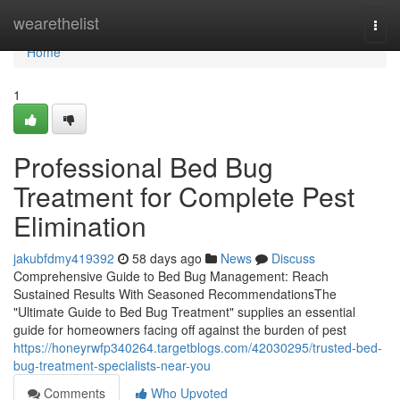
Home
wearethelist
Togg
navi
Home
1
Professional Bed Bug
Treatment for Complete Pest
Elimination
jakubfdmy419392
58 days ago
News
Discuss
Comprehensive Guide to Bed Bug Management: Reach
Sustained Results With Seasoned RecommendationsThe
"Ultimate Guide to Bed Bug Treatment" supplies an essential
guide for homeowners facing off against the burden of pest
https://honeyrwfp340264.targetblogs.com/42030295/trusted-bed-
bug-treatment-specialists-near-you
Comments
Who Upvoted