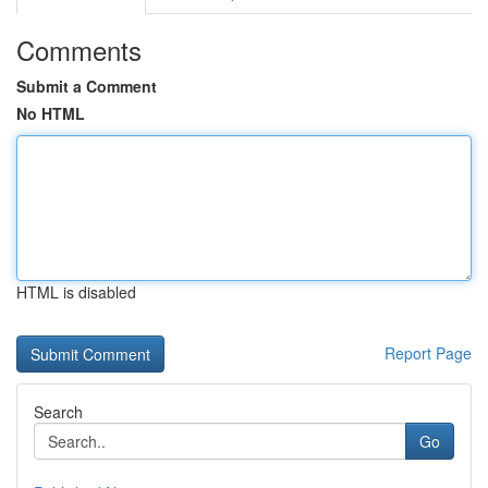
Comments
Submit a Comment
No HTML
HTML is disabled
Report Page
Search
Go