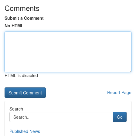
Comments
Submit a Comment
No HTML
HTML is disabled
Report Page
Search
Go
Published News