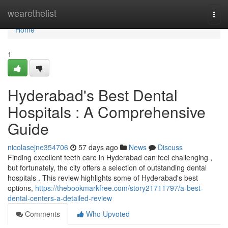
Home
wearethelist
Togg
navi
Home
1
Hyderabad's Best Dental
Hospitals : A Comprehensive
Guide
nicolasejne354706
57 days ago
News
Discuss
Finding excellent teeth care in Hyderabad can feel challenging ,
but fortunately, the city offers a selection of outstanding dental
hospitals . This review highlights some of Hyderabad's best
options,
https://thebookmarkfree.com/story21711797/a-best-
dental-centers-a-detailed-review
Comments
Who Upvoted