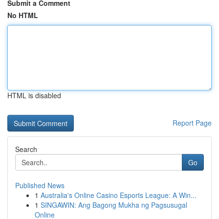
Submit a Comment
No HTML
HTML is disabled
Report Page
Search
Go
Published News
1
Australia's Online Casino Esports League: A Win...
1
SINGAWIN: Ang Bagong Mukha ng Pagsusugal
Online