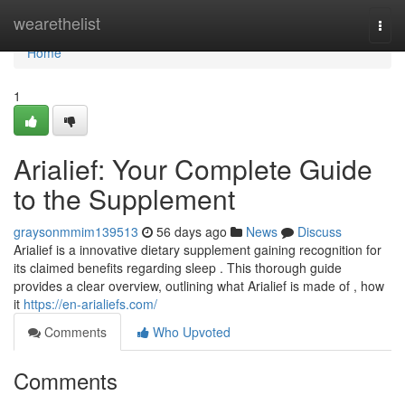
Home
wearethelist
Togg
navi
Home
1
Arialief: Your Complete Guide
to the Supplement
graysonmmim139513
56 days ago
News
Discuss
Arialief is a innovative dietary supplement gaining recognition for
its claimed benefits regarding sleep . This thorough guide
provides a clear overview, outlining what Arialief is made of , how
it
https://en-arialiefs.com/
Comments
Who Upvoted
Comments